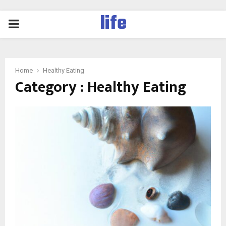
life
PRIMARY
MENU
Home
Healthy Eating
Category : Healthy Eating