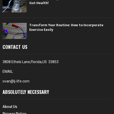
Gut Health!
Transform Your Routine: How to Incorporate
Exercise Easily
CONTACT US
3808 Ethels Lane,Florida,US 33853
EMAIL:
ovan@lj-life.com
ABSOLUTELY NECESSARY
About Us
Privacy Policy