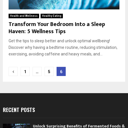
Health and Wellness
Healthy Eating
Transform Your Bedroom Into a Sleep
Haven: 5 Wellness Tips
Get the tips to sleep better and unlock optimal wellbeing!
Discover why having a bedtime routine, reducing stimulation,
exercising, avoiding caffeine and heavy meals, and...
Posts
1
…
5
6
pagination
RECENT POSTS
Unlock Surprising Benefits of Fermented Foods &