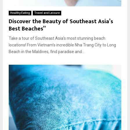
Healthy Eating
Travel and Leisure
Discover the Beauty of Southeast Asia’s
Best Beaches”
Take a tour of Southeast Asia's most stunning beach
locations! From Vietnam's incredible Nha Trang City to Long
Beach in the Maldives, find paradise and...