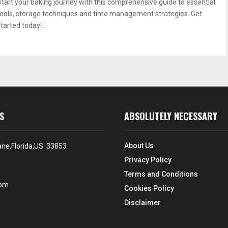
Start your baking journey with this comprehensive guide to essential
tools, storage techniques and time management strategies. Get
tarted today!...
S
ABSOLUTELY NECESSARY
About Us
ane,Florida,US 33853
Privacy Policy
Terms and Conditions
com
Cookies Policy
Disclaimer