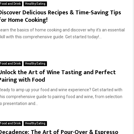
Food and Drink
Healthy Eating
Discover Delicious Recipes & Time-Saving Tips
for Home Cooking!
Learn the basics of home cooking and discover why it's an essential
kill with this comprehensive guide. Get started today!...
Food and Drink
Healthy Eating
Unlock the Art of Wine Tasting and Perfect
Pairing with Food
Ready to amp up your food and wine experience? Get started with
this comprehensive guide to pairing food and wine, from selection
to presentation and...
Food and Drink
Healthy Eating
Decadence: The Art of Pour-Over & Espresso