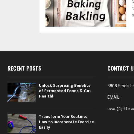
s
RECENT POSTS
CONTACT U
Unlock Surprising Benefits
3808 Ethels L
of Fermented Foods & Gut
Health!
EMAIL:
ovan@lj-life.
Transform Your Routine:
How to Incorporate Exercise
Easily