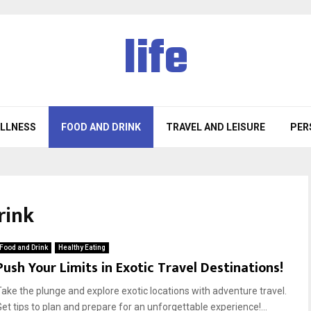
life
ELLNESS
FOOD AND DRINK
TRAVEL AND LEISURE
PER
rink
Food and Drink
Healthy Eating
Push Your Limits in Exotic Travel Destinations!
Take the plunge and explore exotic locations with adventure travel.
Get tips to plan and prepare for an unforgettable experience!...