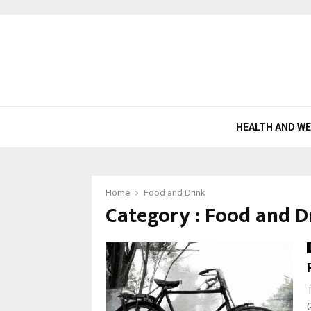
HEALTH AND W
Home
Food and Drink
Category : Food and D