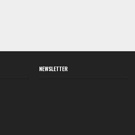
NEWSLETTER