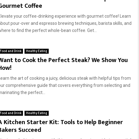
Gourmet Coffee
Elevate your coffee-drinking experience with gourmet coffee! Learn
about pour-over and espresso brewing techniques, barista skills, and
where to find the perfect whole-bean coffee. Get...
Food and Drink
Healthy Eating
Want to Cook the Perfect Steak? We Show You
How!
earn the art of cooking a juicy, delicious steak with helpful tips from
our comprehensive guide that covers everything from selecting and
marinating the perfect...
Food and Drink
Healthy Eating
A Kitchen Starter Kit: Tools to Help Beginner
Bakers Succeed