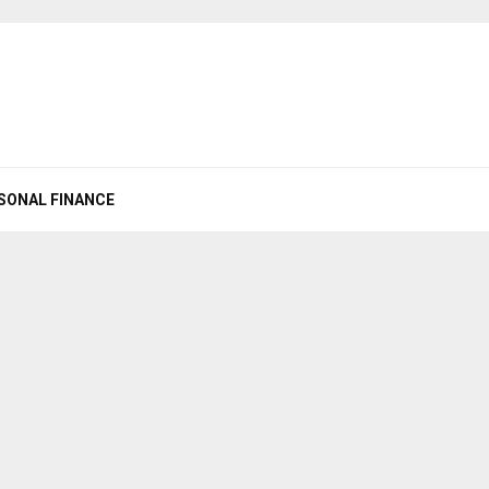
SONAL FINANCE