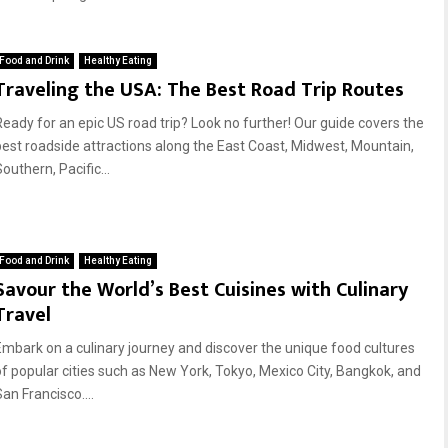
Food and Drink
Healthy Eating
Traveling the USA: The Best Road Trip Routes
Ready for an epic US road trip? Look no further! Our guide covers the
best roadside attractions along the East Coast, Midwest, Mountain,
outhern, Pacific...
Food and Drink
Healthy Eating
Savour the World’s Best Cuisines with Culinary
Travel
Embark on a culinary journey and discover the unique food cultures
of popular cities such as New York, Tokyo, Mexico City, Bangkok, and
an Francisco....