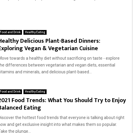
Food and Drink
Healthy Eating
Healthy Delicious Plant-Based Dinners:
Exploring Vegan & Vegetarian Cuisine
Move towards a healthy diet without sacrificing on taste - explore
the differences between vegetarian and vegan diets, essential
vitamins and minerals, and delicious plant-based...
Food and Drink
Healthy Eating
2021 Food Trends: What You Should Try to Enjoy
Balanced Eating
Discover the hottest food trends that everyone is talking about right
now and get exclusive insight into what makes them so popular.
Take the plunge...