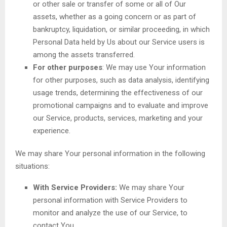
or other sale or transfer of some or all of Our
assets, whether as a going concern or as part of
bankruptcy, liquidation, or similar proceeding, in which
Personal Data held by Us about our Service users is
among the assets transferred.
For other purposes
: We may use Your information
for other purposes, such as data analysis, identifying
usage trends, determining the effectiveness of our
promotional campaigns and to evaluate and improve
our Service, products, services, marketing and your
experience.
We may share Your personal information in the following
situations:
With Service Providers:
We may share Your
personal information with Service Providers to
monitor and analyze the use of our Service, to
contact You.