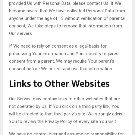
provided Us with Personal Data, please contact Us. If We
become aware that We have collected Personal Data from
anyone under the age of 13 without verification of parental
consent, We take steps to remove that information from
Our servers.
If We need to rely on consent as a legal basis for
processing Your information and Your country requires
consent from a parent, We may require Your parent’s
consent before We collect and use that information.
Links to Other Websites
Our Service may contain links to other websites that are
not operated by Us. If You click on a third party link, You
will be directed to that third party’s site. We strongly advise
You to review the Privacy Policy of every site You visit.
We have no control over and assume no responsibility for