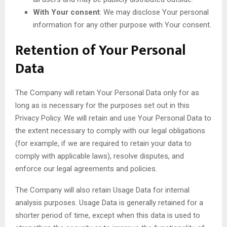
With Your consent
: We may disclose Your personal
information for any other purpose with Your consent.
Retention of Your Personal
Data
The Company will retain Your Personal Data only for as
long as is necessary for the purposes set out in this
Privacy Policy. We will retain and use Your Personal Data to
the extent necessary to comply with our legal obligations
(for example, if we are required to retain your data to
comply with applicable laws), resolve disputes, and
enforce our legal agreements and policies.
The Company will also retain Usage Data for internal
analysis purposes. Usage Data is generally retained for a
shorter period of time, except when this data is used to