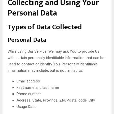
Collecting and Using Your
Personal Data
Types of Data Collected
Personal Data
While using Our Service, We may ask You to provide Us
with certain personally identifiable information that can be
used to contact or identify You. Personally identifiable
information may include, but is not limited to:
Email address
First name and last name
Phone number
Address, State, Province, ZIP/Postal code, City
Usage Data