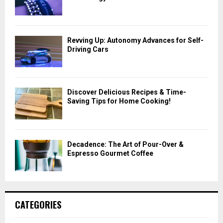
Revving Up: Autonomy Advances for Self-
Driving Cars
Discover Delicious Recipes & Time-
Saving Tips for Home Cooking!
Decadence: The Art of Pour-Over &
Espresso Gourmet Coffee
CATEGORIES