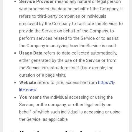
Service Provider
means any natural or legal person
who processes the data on behalf of the Company. It
refers to third-party companies or individuals
employed by the Company to facilitate the Service, to
provide the Service on behalf of the Company, to
perform services related to the Service or to assist
the Company in analyzing how the Service is used.
Usage Data
refers to data collected automatically,
either generated by the use of the Service or from
the Service infrastructure itself (for example, the
duration of a page visit).
Website
refers to ljlife, accessible from
https://lj-
life.com/
You
means the individual accessing or using the
Service, or the company, or other legal entity on
behalf of which such individual is accessing or using
the Service, as applicable.