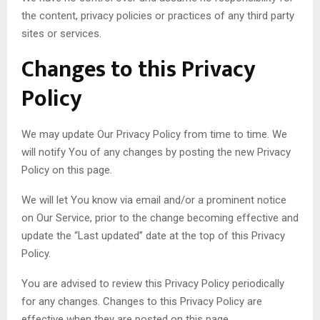
the content, privacy policies or practices of any third party
sites or services.
Changes to this Privacy
Policy
We may update Our Privacy Policy from time to time. We
will notify You of any changes by posting the new Privacy
Policy on this page.
We will let You know via email and/or a prominent notice
on Our Service, prior to the change becoming effective and
update the “Last updated” date at the top of this Privacy
Policy.
You are advised to review this Privacy Policy periodically
for any changes. Changes to this Privacy Policy are
effective when they are posted on this page.