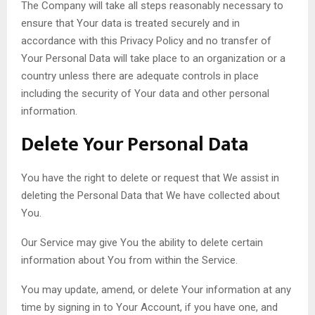
The Company will take all steps reasonably necessary to
ensure that Your data is treated securely and in
accordance with this Privacy Policy and no transfer of
Your Personal Data will take place to an organization or a
country unless there are adequate controls in place
including the security of Your data and other personal
information.
Delete Your Personal Data
You have the right to delete or request that We assist in
deleting the Personal Data that We have collected about
You.
Our Service may give You the ability to delete certain
information about You from within the Service.
You may update, amend, or delete Your information at any
time by signing in to Your Account, if you have one, and