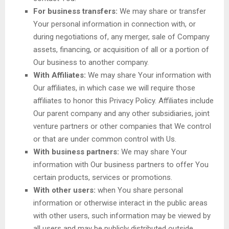
For business transfers:
We may share or transfer
Your personal information in connection with, or
during negotiations of, any merger, sale of Company
assets, financing, or acquisition of all or a portion of
Our business to another company.
With Affiliates:
We may share Your information with
Our affiliates, in which case we will require those
affiliates to honor this Privacy Policy. Affiliates include
Our parent company and any other subsidiaries, joint
venture partners or other companies that We control
or that are under common control with Us.
With business partners:
We may share Your
information with Our business partners to offer You
certain products, services or promotions.
With other users:
when You share personal
information or otherwise interact in the public areas
with other users, such information may be viewed by
all users and may be publicly distributed outside.