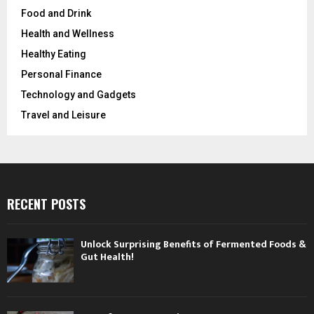
Food and Drink
Health and Wellness
Healthy Eating
Personal Finance
Technology and Gadgets
Travel and Leisure
RECENT POSTS
Unlock Surprising Benefits of Fermented Foods &
Gut Health!