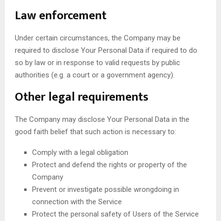
Law enforcement
Under certain circumstances, the Company may be
required to disclose Your Personal Data if required to do
so by law or in response to valid requests by public
authorities (e.g. a court or a government agency).
Other legal requirements
The Company may disclose Your Personal Data in the
good faith belief that such action is necessary to:
Comply with a legal obligation
Protect and defend the rights or property of the
Company
Prevent or investigate possible wrongdoing in
connection with the Service
Protect the personal safety of Users of the Service