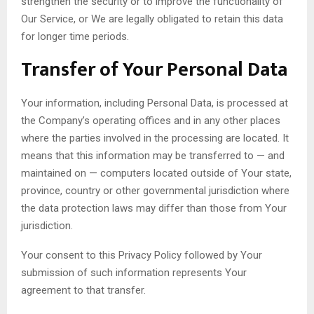
strengthen the security or to improve the functionality of
Our Service, or We are legally obligated to retain this data
for longer time periods.
Transfer of Your Personal Data
Your information, including Personal Data, is processed at
the Company’s operating offices and in any other places
where the parties involved in the processing are located. It
means that this information may be transferred to — and
maintained on — computers located outside of Your state,
province, country or other governmental jurisdiction where
the data protection laws may differ than those from Your
jurisdiction.
Your consent to this Privacy Policy followed by Your
submission of such information represents Your
agreement to that transfer.