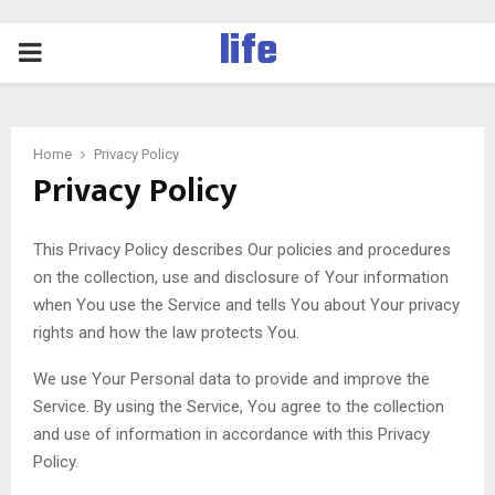
life
PRIMARY
MENU
Home
Privacy Policy
Privacy Policy
This Privacy Policy describes Our policies and procedures
on the collection, use and disclosure of Your information
when You use the Service and tells You about Your privacy
rights and how the law protects You.
We use Your Personal data to provide and improve the
Service. By using the Service, You agree to the collection
and use of information in accordance with this Privacy
Policy.