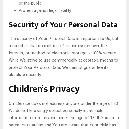
or the public
Protect against legal liability
Security of Your Personal Data
The security of Your Personal Data is important to Us, but
remember that no method of transmission over the
Internet, or method of electronic storage is 100% secure.
While We strive to use commercially acceptable means to
protect Your Personal Data, We cannot guarantee its
absolute security.
Children’s Privacy
Our Service does not address anyone under the age of 13.
We do not knowingly collect personally identifiable
information from anyone under the age of 13. If You are a
parent or guardian and You are aware that Your child has