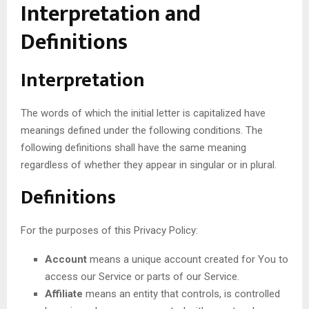
Interpretation and
Definitions
Interpretation
The words of which the initial letter is capitalized have
meanings defined under the following conditions. The
following definitions shall have the same meaning
regardless of whether they appear in singular or in plural.
Definitions
For the purposes of this Privacy Policy:
Account
means a unique account created for You to
access our Service or parts of our Service.
Affiliate
means an entity that controls, is controlled