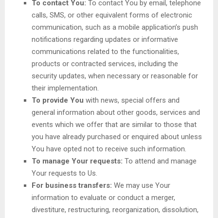
To contact You:
To contact You by email, telephone
calls, SMS, or other equivalent forms of electronic
communication, such as a mobile application’s push
notifications regarding updates or informative
communications related to the functionalities,
products or contracted services, including the
security updates, when necessary or reasonable for
their implementation.
To provide You
with news, special offers and
general information about other goods, services and
events which we offer that are similar to those that
you have already purchased or enquired about unless
You have opted not to receive such information.
To manage Your requests:
To attend and manage
Your requests to Us.
For business transfers:
We may use Your
information to evaluate or conduct a merger,
divestiture, restructuring, reorganization, dissolution,