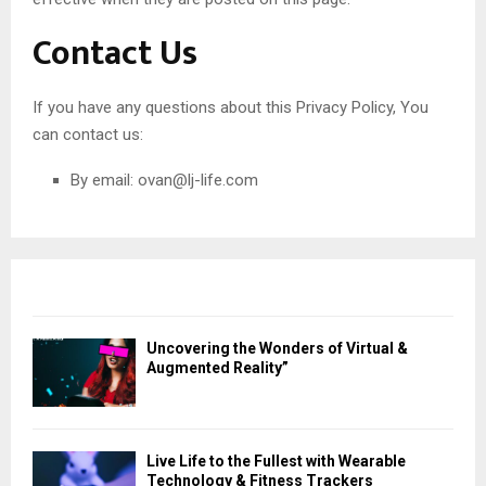
Contact Us
If you have any questions about this Privacy Policy, You
can contact us:
By email:
ovan@lj-life.com
Uncovering the Wonders of Virtual &
Augmented Reality”
Live Life to the Fullest with Wearable
Technology & Fitness Trackers