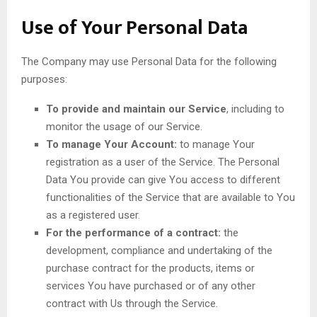
Use of Your Personal Data
The Company may use Personal Data for the following
purposes:
To provide and maintain our Service
, including to
monitor the usage of our Service.
To manage Your Account:
to manage Your
registration as a user of the Service. The Personal
Data You provide can give You access to different
functionalities of the Service that are available to You
as a registered user.
For the performance of a contract:
the
development, compliance and undertaking of the
purchase contract for the products, items or
services You have purchased or of any other
contract with Us through the Service.