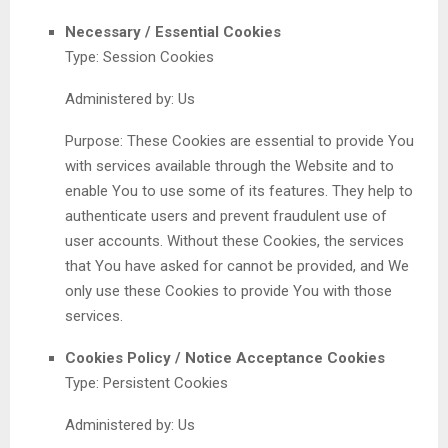
Necessary / Essential Cookies
Type: Session Cookies
Administered by: Us
Purpose: These Cookies are essential to provide You
with services available through the Website and to
enable You to use some of its features. They help to
authenticate users and prevent fraudulent use of
user accounts. Without these Cookies, the services
that You have asked for cannot be provided, and We
only use these Cookies to provide You with those
services.
Cookies Policy / Notice Acceptance Cookies
Type: Persistent Cookies
Administered by: Us