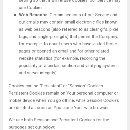
setting so that it will refuse Cookies, our Service may
use Cookies.
Web Beacons.
Certain sections of our Service and
our emails may contain small electronic files known
as web beacons (also referred to as clear gifs, pixel
tags, and single-pixel gifs) that permit the Company,
for example, to count users who have visited those
pages or opened an email and for other related
website statistics (for example, recording the
popularity of a certain section and verifying system
and server integrity).
Cookies can be “Persistent” or “Session” Cookies.
Persistent Cookies remain on Your personal computer or
mobile device when You go offline, while Session Cookies
are deleted as soon as You close Your web browser.
We use both Session and Persistent Cookies for the
purposes set out below: