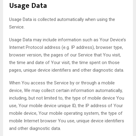
Usage Data
Usage Data is collected automatically when using the
Service.
Usage Data may include information such as Your Device’s
Internet Protocol address (e.g. IP address), browser type,
browser version, the pages of our Service that You visit,
the time and date of Your visit, the time spent on those
pages, unique device identifiers and other diagnostic data.
When You access the Service by or through a mobile
device, We may collect certain information automatically,
including, but not limited to, the type of mobile device You
use, Your mobile device unique ID, the IP address of Your
mobile device, Your mobile operating system, the type of
mobile Internet browser You use, unique device identifiers
and other diagnostic data.