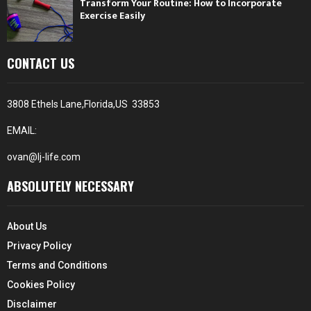
Transform Your Routine: How to Incorporate
Exercise Easily
CONTACT US
3808 Ethels Lane,Florida,US 33853
EMAIL:
ovan@lj-life.com
ABSOLUTELY NECESSARY
About Us
Privacy Policy
Terms and Conditions
Cookies Policy
Disclaimer