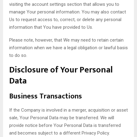
visiting the account settings section that allows you to
manage Your personal information. You may also contact
Us to request access to, correct, or delete any personal
information that You have provided to Us.
Please note, however, that We may need to retain certain
information when we have a legal obligation or lawful basis
to do so.
Disclosure of Your Personal
Data
Business Transactions
If the Company is involved in a merger, acquisition or asset
sale, Your Personal Data may be transferred. We will
provide notice before Your Personal Data is transferred
and becomes subject to a different Privacy Policy.