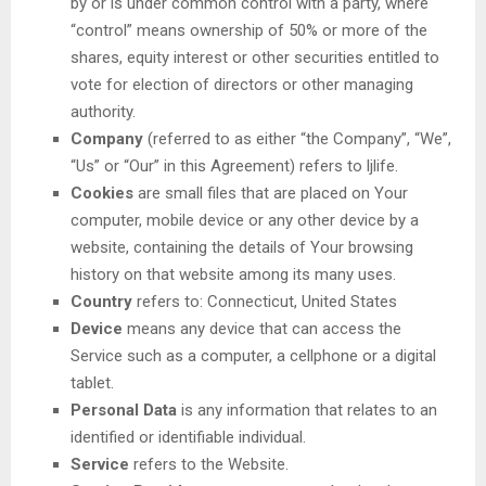
by or is under common control with a party, where
“control” means ownership of 50% or more of the
shares, equity interest or other securities entitled to
vote for election of directors or other managing
authority.
Company
(referred to as either “the Company”, “We”,
“Us” or “Our” in this Agreement) refers to ljlife.
Cookies
are small files that are placed on Your
computer, mobile device or any other device by a
website, containing the details of Your browsing
history on that website among its many uses.
Country
refers to: Connecticut, United States
Device
means any device that can access the
Service such as a computer, a cellphone or a digital
tablet.
Personal Data
is any information that relates to an
identified or identifiable individual.
Service
refers to the Website.