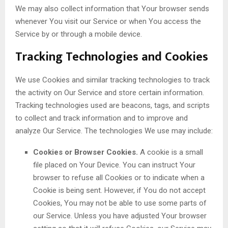
We may also collect information that Your browser sends
whenever You visit our Service or when You access the
Service by or through a mobile device.
Tracking Technologies and Cookies
We use Cookies and similar tracking technologies to track
the activity on Our Service and store certain information.
Tracking technologies used are beacons, tags, and scripts
to collect and track information and to improve and
analyze Our Service. The technologies We use may include:
Cookies or Browser Cookies.
A cookie is a small
file placed on Your Device. You can instruct Your
browser to refuse all Cookies or to indicate when a
Cookie is being sent. However, if You do not accept
Cookies, You may not be able to use some parts of
our Service. Unless you have adjusted Your browser