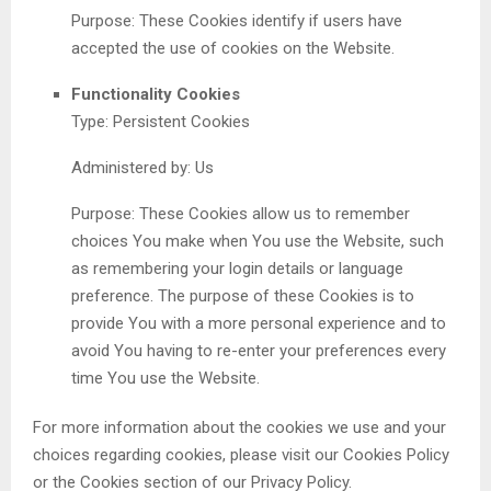
Purpose: These Cookies identify if users have
accepted the use of cookies on the Website.
Functionality Cookies
Type: Persistent Cookies
Administered by: Us
Purpose: These Cookies allow us to remember
choices You make when You use the Website, such
as remembering your login details or language
preference. The purpose of these Cookies is to
provide You with a more personal experience and to
avoid You having to re-enter your preferences every
time You use the Website.
For more information about the cookies we use and your
choices regarding cookies, please visit our Cookies Policy
or the Cookies section of our Privacy Policy.