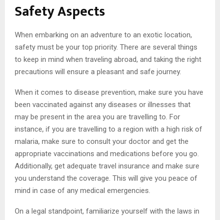
Safety Aspects
When embarking on an adventure to an exotic location,
safety must be your top priority. There are several things
to keep in mind when traveling abroad, and taking the right
precautions will ensure a pleasant and safe journey.
When it comes to disease prevention, make sure you have
been vaccinated against any diseases or illnesses that
may be present in the area you are travelling to. For
instance, if you are travelling to a region with a high risk of
malaria, make sure to consult your doctor and get the
appropriate vaccinations and medications before you go.
Additionally, get adequate travel insurance and make sure
you understand the coverage. This will give you peace of
mind in case of any medical emergencies.
On a legal standpoint, familiarize yourself with the laws in