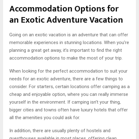
Accommodation Options for
an Exotic Adventure Vacation
Going on an exotic vacation is an adventure that can offer
memorable experiences in stunning locations. When you’re
planning a great get away, it’s important to find the right
accommodation options to make the most of your trip.
When looking for the perfect accommodation to suit your
needs for an exotic adventure, there are a few things to
consider. For starters, certain locations offer camping as a
cheap and enjoyable option, where you can really immerse
yourself in the environment. If camping isn’t your thing,
bigger cities and towns often have luxury hotels that offer
all the amenities you could ask for.
In addition, there are usually plenty of hostels and
guesthouses available in most places, offering clean