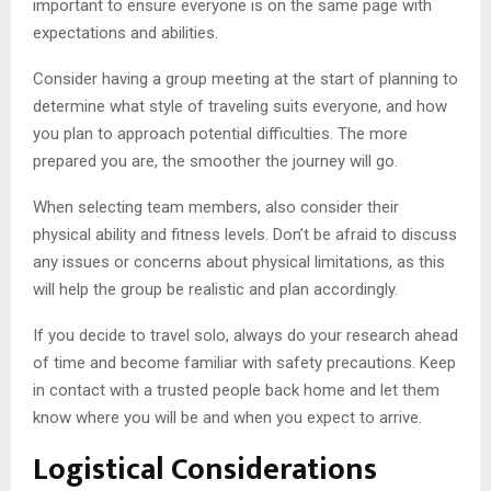
important to ensure everyone is on the same page with
expectations and abilities.
Consider having a group meeting at the start of planning to
determine what style of traveling suits everyone, and how
you plan to approach potential difficulties. The more
prepared you are, the smoother the journey will go.
When selecting team members, also consider their
physical ability and fitness levels. Don’t be afraid to discuss
any issues or concerns about physical limitations, as this
will help the group be realistic and plan accordingly.
If you decide to travel solo, always do your research ahead
of time and become familiar with safety precautions. Keep
in contact with a trusted people back home and let them
know where you will be and when you expect to arrive.
Logistical Considerations