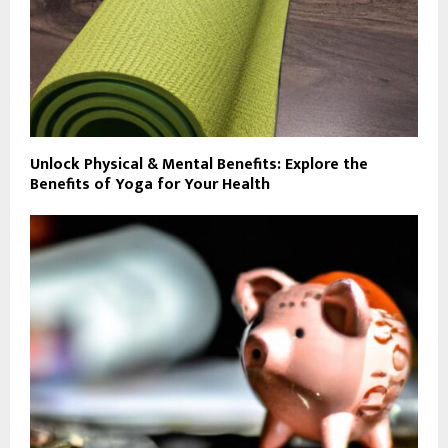
Unlock Physical & Mental Benefits: Explore the
Benefits of Yoga for Your Health