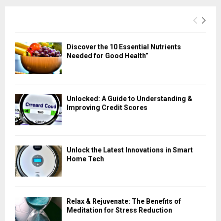
Discover the 10 Essential Nutrients
Needed for Good Health”
Unlocked: A Guide to Understanding &
Improving Credit Scores
Unlock the Latest Innovations in Smart
Home Tech
Relax & Rejuvenate: The Benefits of
Meditation for Stress Reduction