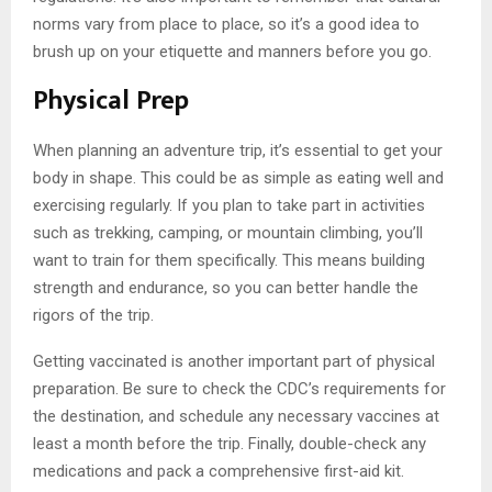
norms vary from place to place, so it’s a good idea to
brush up on your etiquette and manners before you go.
Physical Prep
When planning an adventure trip, it’s essential to get your
body in shape. This could be as simple as eating well and
exercising regularly. If you plan to take part in activities
such as trekking, camping, or mountain climbing, you’ll
want to train for them specifically. This means building
strength and endurance, so you can better handle the
rigors of the trip.
Getting vaccinated is another important part of physical
preparation. Be sure to check the CDC’s requirements for
the destination, and schedule any necessary vaccines at
least a month before the trip. Finally, double-check any
medications and pack a comprehensive first-aid kit.