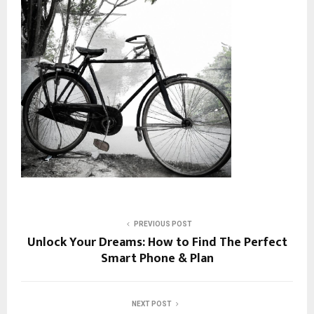
PREVIOUS POST
Unlock Your Dreams: How to Find The Perfect
Smart Phone & Plan
NEXT POST