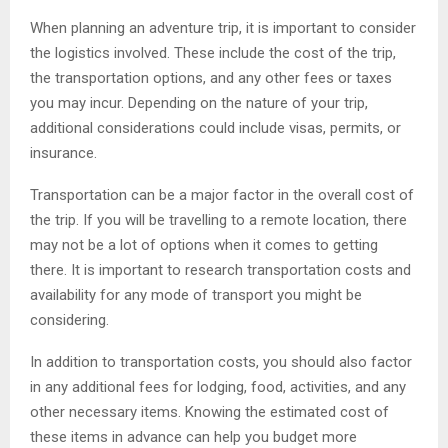
When planning an adventure trip, it is important to consider
the logistics involved. These include the cost of the trip,
the transportation options, and any other fees or taxes
you may incur. Depending on the nature of your trip,
additional considerations could include visas, permits, or
insurance.
Transportation can be a major factor in the overall cost of
the trip. If you will be travelling to a remote location, there
may not be a lot of options when it comes to getting
there. It is important to research transportation costs and
availability for any mode of transport you might be
considering.
In addition to transportation costs, you should also factor
in any additional fees for lodging, food, activities, and any
other necessary items. Knowing the estimated cost of
these items in advance can help you budget more