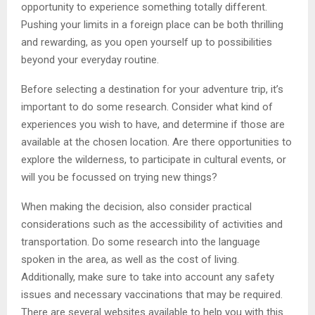
opportunity to experience something totally different.
Pushing your limits in a foreign place can be both thrilling
and rewarding, as you open yourself up to possibilities
beyond your everyday routine.
Before selecting a destination for your adventure trip, it’s
important to do some research. Consider what kind of
experiences you wish to have, and determine if those are
available at the chosen location. Are there opportunities to
explore the wilderness, to participate in cultural events, or
will you be focussed on trying new things?
When making the decision, also consider practical
considerations such as the accessibility of activities and
transportation. Do some research into the language
spoken in the area, as well as the cost of living.
Additionally, make sure to take into account any safety
issues and necessary vaccinations that may be required.
There are several websites available to help you with this