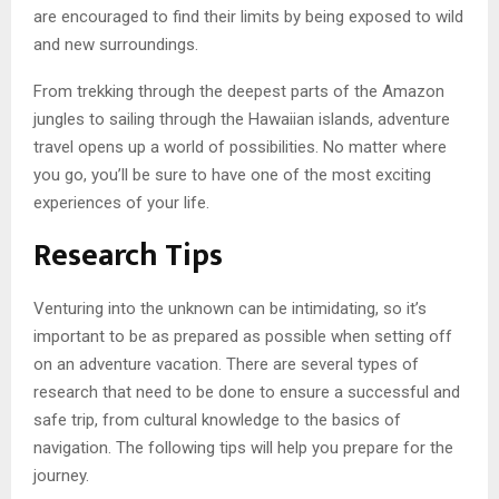
are encouraged to find their limits by being exposed to wild
and new surroundings.
From trekking through the deepest parts of the Amazon
jungles to sailing through the Hawaiian islands, adventure
travel opens up a world of possibilities. No matter where
you go, you’ll be sure to have one of the most exciting
experiences of your life.
Research Tips
Venturing into the unknown can be intimidating, so it’s
important to be as prepared as possible when setting off
on an adventure vacation. There are several types of
research that need to be done to ensure a successful and
safe trip, from cultural knowledge to the basics of
navigation. The following tips will help you prepare for the
journey.