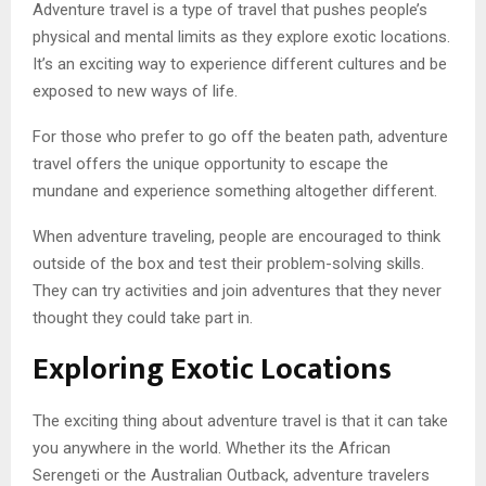
Adventure travel is a type of travel that pushes people’s
physical and mental limits as they explore exotic locations.
It’s an exciting way to experience different cultures and be
exposed to new ways of life.
For those who prefer to go off the beaten path, adventure
travel offers the unique opportunity to escape the
mundane and experience something altogether different.
When adventure traveling, people are encouraged to think
outside of the box and test their problem-solving skills.
They can try activities and join adventures that they never
thought they could take part in.
Exploring Exotic Locations
The exciting thing about adventure travel is that it can take
you anywhere in the world. Whether its the African
Serengeti or the Australian Outback, adventure travelers