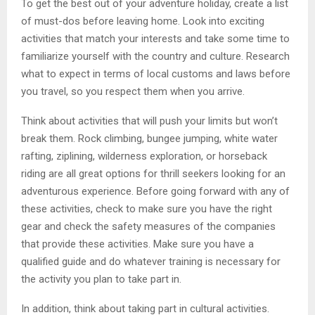
To get the best out of your adventure holiday, create a list
of must-dos before leaving home. Look into exciting
activities that match your interests and take some time to
familiarize yourself with the country and culture. Research
what to expect in terms of local customs and laws before
you travel, so you respect them when you arrive.
Think about activities that will push your limits but won’t
break them. Rock climbing, bungee jumping, white water
rafting, ziplining, wilderness exploration, or horseback
riding are all great options for thrill seekers looking for an
adventurous experience. Before going forward with any of
these activities, check to make sure you have the right
gear and check the safety measures of the companies
that provide these activities. Make sure you have a
qualified guide and do whatever training is necessary for
the activity you plan to take part in.
In addition, think about taking part in cultural activities.