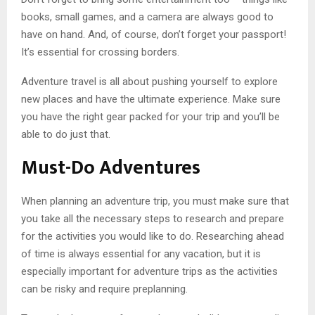
books, small games, and a camera are always good to
have on hand. And, of course, don’t forget your passport!
It’s essential for crossing borders.
Adventure travel is all about pushing yourself to explore
new places and have the ultimate experience. Make sure
you have the right gear packed for your trip and you’ll be
able to do just that.
Must-Do Adventures
When planning an adventure trip, you must make sure that
you take all the necessary steps to research and prepare
for the activities you would like to do. Researching ahead
of time is always essential for any vacation, but it is
especially important for adventure trips as the activities
can be risky and require preplanning.