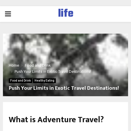
life
PRIMARY
MENU
Home
Food and Drink
Push Your Limits in Exotic Travel Destinations!
Food and Drink
Healthy Eating
Push Your Limits in Exotic Travel Destinations!
What is Adventure Travel?