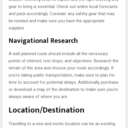
gear to bring is essential. Check out online local forecasts
and pack accordingly. Consider any safety gear that may
be needed and make sure you have the appropriate
supplies.
Navigational Research
A well-planned route should include all the necessary
points of interest, rest stops, and objectives. Research the
terrain of the area and choose your route accordingly. If
you’re taking public transportation, make sure to plan for
time to account for potential delays. Additionally, purchase
or download a map of the destination to make sure you’re
always aware of where you are.
Location/Destination
Travelling to a new and exotic location can be an exciting