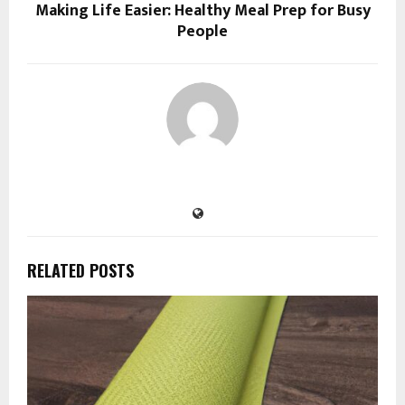
Making Life Easier: Healthy Meal Prep for Busy
People
RELATED POSTS