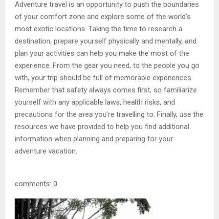
Adventure travel is an opportunity to push the boundaries
of your comfort zone and explore some of the world’s
most exotic locations. Taking the time to research a
destination, prepare yourself physically and mentally, and
plan your activities can help you make the most of the
experience. From the gear you need, to the people you go
with, your trip should be full of memorable experiences.
Remember that safety always comes first, so familiarize
yourself with any applicable laws, health risks, and
precautions for the area you’re travelling to. Finally, use the
resources we have provided to help you find additional
information when planning and preparing for your
adventure vacation.
comments: 0