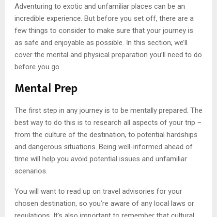
Adventuring to exotic and unfamiliar places can be an
incredible experience. But before you set off, there are a
few things to consider to make sure that your journey is
as safe and enjoyable as possible. In this section, we’ll
cover the mental and physical preparation you’ll need to do
before you go.
Mental Prep
The first step in any journey is to be mentally prepared. The
best way to do this is to research all aspects of your trip –
from the culture of the destination, to potential hardships
and dangerous situations. Being well-informed ahead of
time will help you avoid potential issues and unfamiliar
scenarios.
You will want to read up on travel advisories for your
chosen destination, so you’re aware of any local laws or
regulations. It’s also important to remember that cultural