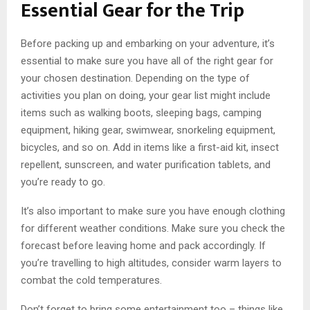
Essential Gear for the Trip
Before packing up and embarking on your adventure, it’s
essential to make sure you have all of the right gear for
your chosen destination. Depending on the type of
activities you plan on doing, your gear list might include
items such as walking boots, sleeping bags, camping
equipment, hiking gear, swimwear, snorkeling equipment,
bicycles, and so on. Add in items like a first-aid kit, insect
repellent, sunscreen, and water purification tablets, and
you’re ready to go.
It’s also important to make sure you have enough clothing
for different weather conditions. Make sure you check the
forecast before leaving home and pack accordingly. If
you’re travelling to high altitudes, consider warm layers to
combat the cold temperatures.
Don’t forget to bring some entertainment too – things like