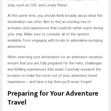
step, such as CDC and Lonely Planet.
At the same time, you should think broadly about what the
destination can offer. Aim to find an exciting mix of
activities and experiences that could be within reach during
your stay. Make sure to consider all of the options
available, from engaging with locals to adrenaline-pumping
adventures.
When selecting your destination for an adventure vacation,
ensure that you are fully prepared for the risks, challenges
and thrilling experiences that await. Carefully research the
location to make the most out of your adventure travel
experience – and have a trip that you’ll never forget!
Preparing for Your Adventure
Travel