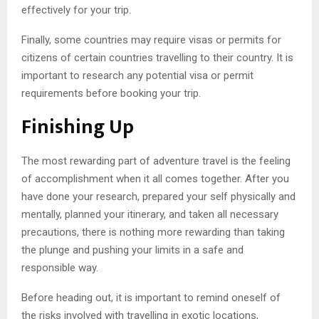
effectively for your trip.
Finally, some countries may require visas or permits for
citizens of certain countries travelling to their country. It is
important to research any potential visa or permit
requirements before booking your trip.
Finishing Up
The most rewarding part of adventure travel is the feeling
of accomplishment when it all comes together. After you
have done your research, prepared your self physically and
mentally, planned your itinerary, and taken all necessary
precautions, there is nothing more rewarding than taking
the plunge and pushing your limits in a safe and
responsible way.
Before heading out, it is important to remind oneself of
the risks involved with travelling in exotic locations,