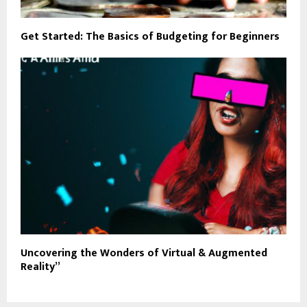
Get Started: The Basics of Budgeting for Beginners
Uncovering the Wonders of Virtual & Augmented
Reality”