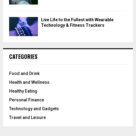
Live Life to the Fullest with Wearable
Technology & Fitness Trackers
CATEGORIES
Food and Drink
Health and Wellness
Healthy Eating
Personal Finance
Technology and Gadgets
Travel and Leisure