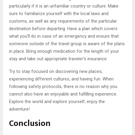
particularly if it is an unfamiliar country or culture. Make
sure to familiarize yourself with the local laws and
customs, as well as any requirements of the particular
destination before departing. Have a plan which covers
what you’ll do in case of an emergency and ensure that
someone outside of the travel group is aware of the plans
in place. Bring enough medication for the length of your
stay and take out appropriate traveler’s insurance.
Try to stay focused on discovering new places,
experiencing different cultures, and having fun. When
following safety protocols, there is no reason why you
cannot also have an enjoyable and fulfilling experience.
Explore the world and explore yourself; enjoy the
adventure!
Conclusion