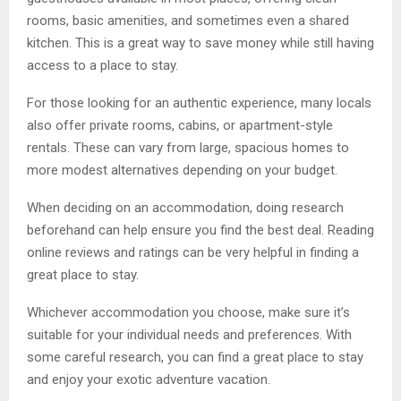
rooms, basic amenities, and sometimes even a shared
kitchen. This is a great way to save money while still having
access to a place to stay.
For those looking for an authentic experience, many locals
also offer private rooms, cabins, or apartment-style
rentals. These can vary from large, spacious homes to
more modest alternatives depending on your budget.
When deciding on an accommodation, doing research
beforehand can help ensure you find the best deal. Reading
online reviews and ratings can be very helpful in finding a
great place to stay.
Whichever accommodation you choose, make sure it’s
suitable for your individual needs and preferences. With
some careful research, you can find a great place to stay
and enjoy your exotic adventure vacation.