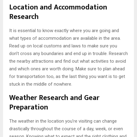
Location and Accommodation
Research
It is essential to know exactly where you are going and
what types of accommodation are available in the area.
Read up on local customs and laws to make sure you
don’t cross any boundaries and end up in trouble. Research
the nearby attractions and find out what activities to avoid
and which ones are worth doing. Make sure to plan ahead
for transportation too, as the last thing you want is to get
stuck in the middle of nowhere.
Weather Research and Gear
Preparation
The weather in the location you’re visiting can change
drastically throughout the course of a day, week, or even
season. Knowing what to expect and the right clothing and