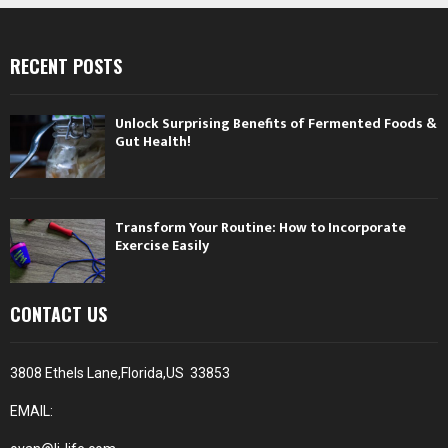
RECENT POSTS
Unlock Surprising Benefits of Fermented Foods &
Gut Health!
Transform Your Routine: How to Incorporate
Exercise Easily
CONTACT US
3808 Ethels Lane,Florida,US 33853
EMAIL: