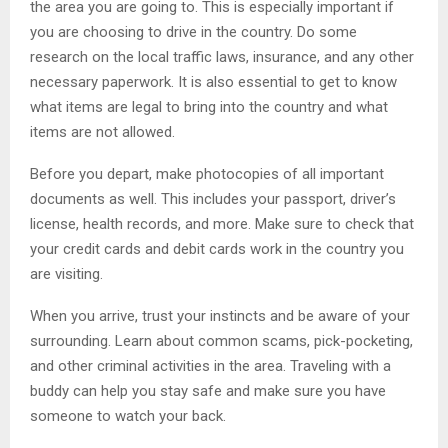
the area you are going to. This is especially important if
you are choosing to drive in the country. Do some
research on the local traffic laws, insurance, and any other
necessary paperwork. It is also essential to get to know
what items are legal to bring into the country and what
items are not allowed.
Before you depart, make photocopies of all important
documents as well. This includes your passport, driver’s
license, health records, and more. Make sure to check that
your credit cards and debit cards work in the country you
are visiting.
When you arrive, trust your instincts and be aware of your
surrounding. Learn about common scams, pick-pocketing,
and other criminal activities in the area. Traveling with a
buddy can help you stay safe and make sure you have
someone to watch your back.