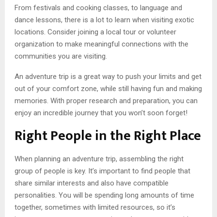
From festivals and cooking classes, to language and
dance lessons, there is a lot to learn when visiting exotic
locations. Consider joining a local tour or volunteer
organization to make meaningful connections with the
communities you are visiting.
An adventure trip is a great way to push your limits and get
out of your comfort zone, while still having fun and making
memories. With proper research and preparation, you can
enjoy an incredible journey that you won’t soon forget!
Right People in the Right Place
When planning an adventure trip, assembling the right
group of people is key. It’s important to find people that
share similar interests and also have compatible
personalities. You will be spending long amounts of time
together, sometimes with limited resources, so it’s