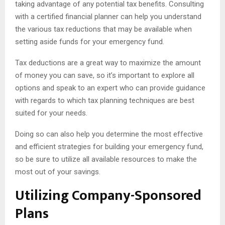
taking advantage of any potential tax benefits. Consulting
with a certified financial planner can help you understand
the various tax reductions that may be available when
setting aside funds for your emergency fund.
Tax deductions are a great way to maximize the amount
of money you can save, so it’s important to explore all
options and speak to an expert who can provide guidance
with regards to which tax planning techniques are best
suited for your needs.
Doing so can also help you determine the most effective
and efficient strategies for building your emergency fund,
so be sure to utilize all available resources to make the
most out of your savings.
Utilizing Company-Sponsored
Plans