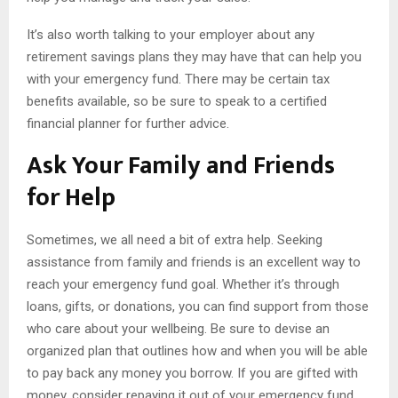
It’s also worth talking to your employer about any
retirement savings plans they may have that can help you
with your emergency fund. There may be certain tax
benefits available, so be sure to speak to a certified
financial planner for further advice.
Ask Your Family and Friends
for Help
Sometimes, we all need a bit of extra help. Seeking
assistance from family and friends is an excellent way to
reach your emergency fund goal. Whether it’s through
loans, gifts, or donations, you can find support from those
who care about your wellbeing. Be sure to devise an
organized plan that outlines how and when you will be able
to pay back any money you borrow. If you are gifted with
money, consider repaying it out of your emergency fund