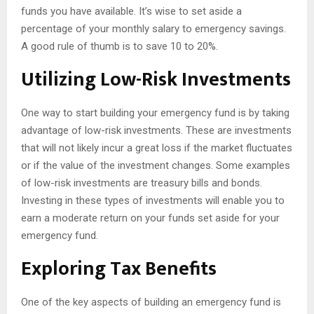
funds you have available. It’s wise to set aside a
percentage of your monthly salary to emergency savings.
A good rule of thumb is to save 10 to 20%.
Utilizing Low-Risk Investments
One way to start building your emergency fund is by taking
advantage of low-risk investments. These are investments
that will not likely incur a great loss if the market fluctuates
or if the value of the investment changes. Some examples
of low-risk investments are treasury bills and bonds.
Investing in these types of investments will enable you to
earn a moderate return on your funds set aside for your
emergency fund.
Exploring Tax Benefits
One of the key aspects of building an emergency fund is