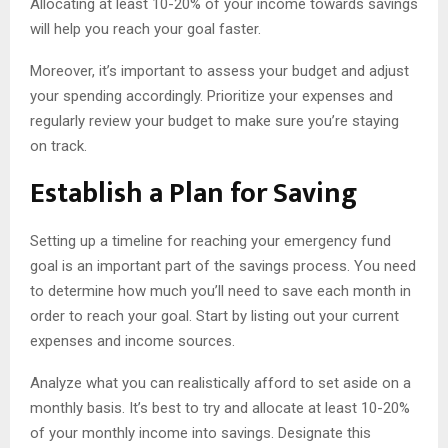
Allocating at least 10-20% of your income towards savings
will help you reach your goal faster.
Moreover, it’s important to assess your budget and adjust
your spending accordingly. Prioritize your expenses and
regularly review your budget to make sure you’re staying
on track.
Establish a Plan for Saving
Setting up a timeline for reaching your emergency fund
goal is an important part of the savings process. You need
to determine how much you’ll need to save each month in
order to reach your goal. Start by listing out your current
expenses and income sources.
Analyze what you can realistically afford to set aside on a
monthly basis. It’s best to try and allocate at least 10-20%
of your monthly income into savings. Designate this