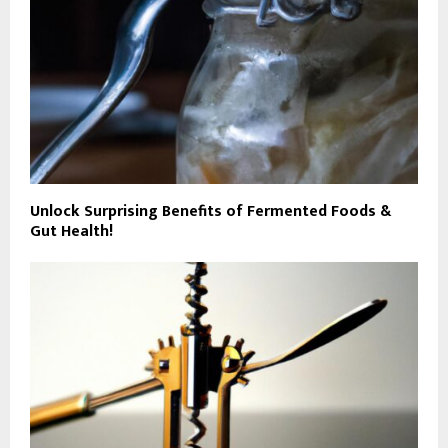
Unlock Surprising Benefits of Fermented Foods &
Gut Health!