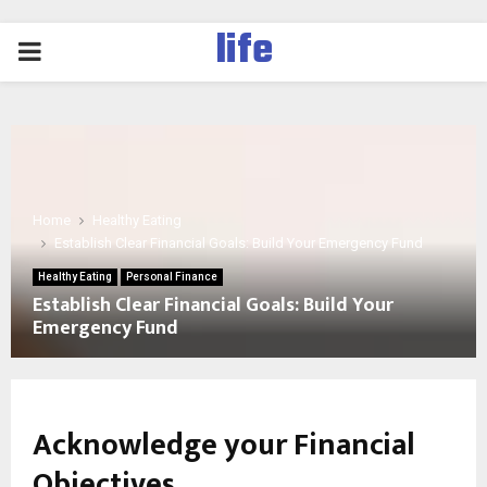
life
PRIMARY
MENU
Home
Healthy Eating
Establish Clear Financial Goals: Build Your Emergency Fund
Healthy Eating
Personal Finance
Establish Clear Financial Goals: Build Your
Emergency Fund
Acknowledge your Financial
Objectives