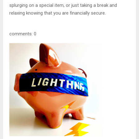
splurging on a special item, or just taking a break and
relaxing knowing that you are financially secure.
comments: 0