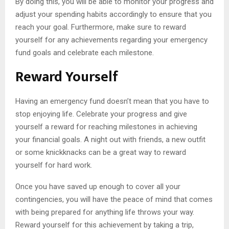
By doing this, you will be able to monitor your progress and
adjust your spending habits accordingly to ensure that you
reach your goal. Furthermore, make sure to reward
yourself for any achievements regarding your emergency
fund goals and celebrate each milestone.
Reward Yourself
Having an emergency fund doesn’t mean that you have to
stop enjoying life. Celebrate your progress and give
yourself a reward for reaching milestones in achieving
your financial goals. A night out with friends, a new outfit
or some knickknacks can be a great way to reward
yourself for hard work.
Once you have saved up enough to cover all your
contingencies, you will have the peace of mind that comes
with being prepared for anything life throws your way.
Reward yourself for this achievement by taking a trip,