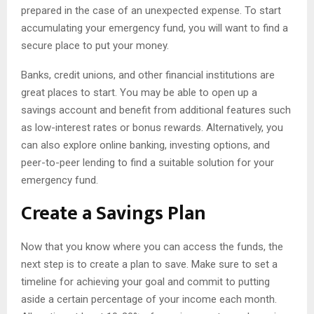
prepared in the case of an unexpected expense. To start
accumulating your emergency fund, you will want to find a
secure place to put your money.
Banks, credit unions, and other financial institutions are
great places to start. You may be able to open up a
savings account and benefit from additional features such
as low-interest rates or bonus rewards. Alternatively, you
can also explore online banking, investing options, and
peer-to-peer lending to find a suitable solution for your
emergency fund.
Create a Savings Plan
Now that you know where you can access the funds, the
next step is to create a plan to save. Make sure to set a
timeline for achieving your goal and commit to putting
aside a certain percentage of your income each month.