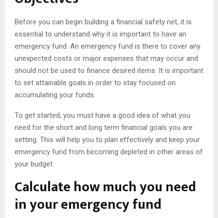
Before you can begin building a financial safety net, it is
essential to understand why it is important to have an
emergency fund. An emergency fund is there to cover any
unexpected costs or major expenses that may occur and
should not be used to finance desired items. It is important
to set attainable goals in order to stay focused on
accumulating your funds.
To get started, you must have a good idea of what you
need for the short and long term financial goals you are
setting. This will help you to plan effectively and keep your
emergency fund from becoming depleted in other areas of
your budget.
Calculate how much you need
in your emergency fund