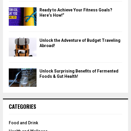
Ready to Achieve Your Fitness Goals?
Here’s How!”
Unlock the Adventure of Budget Traveling
Abroad!
Unlock Surprising Benefits of Fermented
Foods & Gut Health!
CATEGORIES
Food and Drink