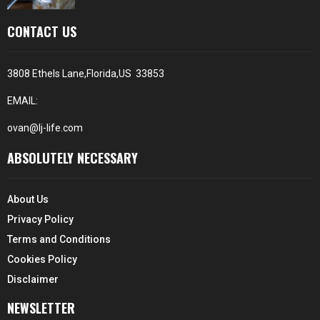
CONTACT US
3808 Ethels Lane,Florida,US 33853
EMAIL:
ovan@lj-life.com
ABSOLUTELY NECESSARY
About Us
Privacy Policy
Terms and Conditions
Cookies Policy
Disclaimer
NEWSLETTER