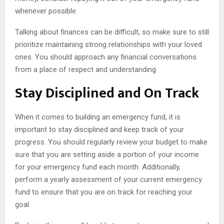
whenever possible.
Talking about finances can be difficult, so make sure to still
prioritize maintaining strong relationships with your loved
ones. You should approach any financial conversations
from a place of respect and understanding.
Stay Disciplined and On Track
When it comes to building an emergency fund, it is
important to stay disciplined and keep track of your
progress. You should regularly review your budget to make
sure that you are setting aside a portion of your income
for your emergency fund each month. Additionally,
perform a yearly assessment of your current emergency
fund to ensure that you are on track for reaching your
goal.