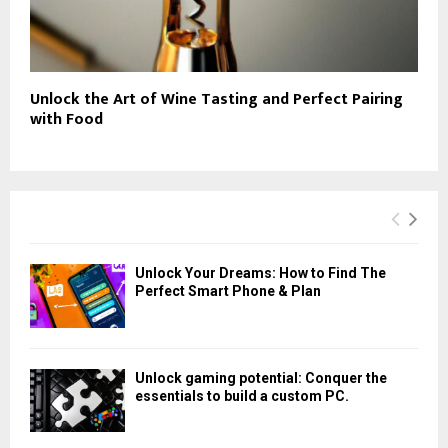
Unlock the Art of Wine Tasting and Perfect Pairing
with Food
Unlock Your Dreams: How to Find The
Perfect Smart Phone & Plan
Unlock gaming potential: Conquer the
essentials to build a custom PC.