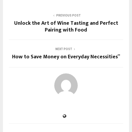
PREVIOUS POST
Unlock the Art of Wine Tasting and Perfect
Pairing with Food
NEXT POST
How to Save Money on Everyday Necessities”