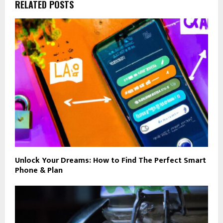
RELATED POSTS
Unlock Your Dreams: How to Find The Perfect Smart
Phone & Plan