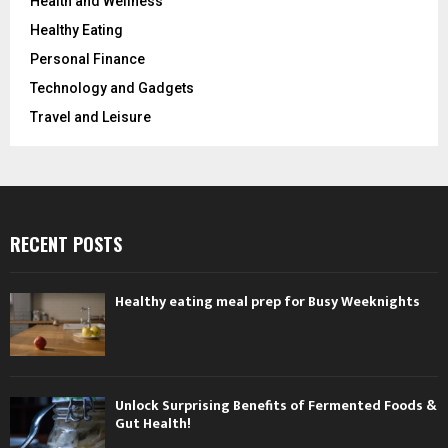
Health and Wellness
Healthy Eating
Personal Finance
Technology and Gadgets
Travel and Leisure
RECENT POSTS
Healthy eating meal prep for Busy Weeknights
Unlock Surprising Benefits of Fermented Foods &
Gut Health!