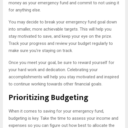
money as your emergency fund and commit to not using it
for anything else.
You may decide to break your emergency fund goal down
into smaller, more achievable targets. This will help you
stay motivated to save, and keep your eye on the prize.
Track your progress and review your budget regularly to
make sure you’re staying on track.
Once you meet your goal, be sure to reward yourself for
your hard work and dedication. Celebrating your
accomplishments will help you stay motivated and inspired
to continue working towards other financial goals.
Prioritizing Budgeting
When it comes to saving for your emergency fund,
budgeting is key. Take the time to assess your income and
expenses so you can figure out how best to allocate the