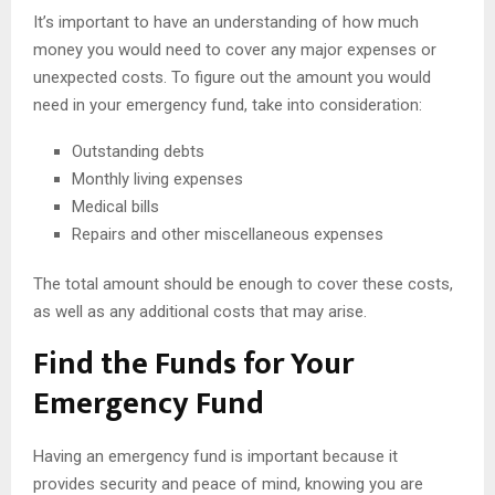
It’s important to have an understanding of how much
money you would need to cover any major expenses or
unexpected costs. To figure out the amount you would
need in your emergency fund, take into consideration:
Outstanding debts
Monthly living expenses
Medical bills
Repairs and other miscellaneous expenses
The total amount should be enough to cover these costs,
as well as any additional costs that may arise.
Find the Funds for Your
Emergency Fund
Having an emergency fund is important because it
provides security and peace of mind, knowing you are