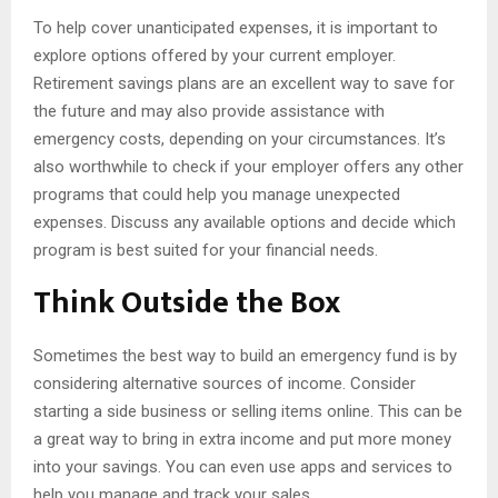
To help cover unanticipated expenses, it is important to
explore options offered by your current employer.
Retirement savings plans are an excellent way to save for
the future and may also provide assistance with
emergency costs, depending on your circumstances. It’s
also worthwhile to check if your employer offers any other
programs that could help you manage unexpected
expenses. Discuss any available options and decide which
program is best suited for your financial needs.
Think Outside the Box
Sometimes the best way to build an emergency fund is by
considering alternative sources of income. Consider
starting a side business or selling items online. This can be
a great way to bring in extra income and put more money
into your savings. You can even use apps and services to
help you manage and track your sales.