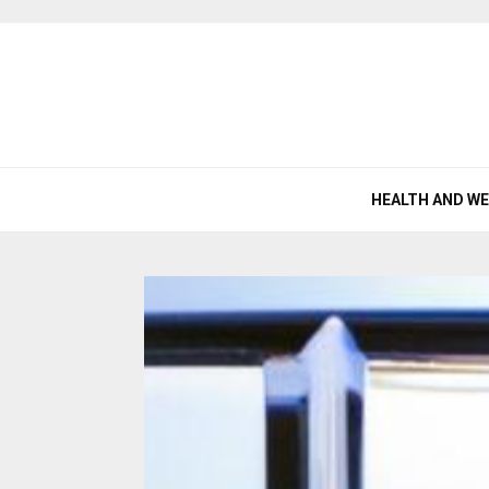
HEALTH AND W