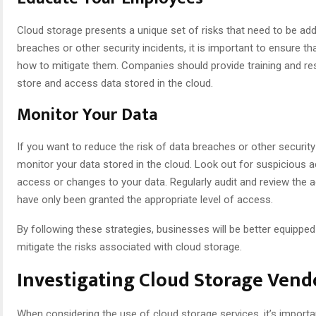
Cloud storage presents a unique set of risks that need to be add
breaches or other security incidents, it is important to ensure t
how to mitigate them. Companies should provide training and r
store and access data stored in the cloud.
Monitor Your Data
If you want to reduce the risk of data breaches or other security 
monitor your data stored in the cloud. Look out for suspicious a
access or changes to your data. Regularly audit and review the 
have only been granted the appropriate level of access.
By following these strategies, businesses will be better equipped
mitigate the risks associated with cloud storage.
Investigating Cloud Storage Vend
When considering the use of cloud storage services, it’s import