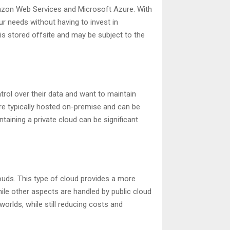
mazon Web Services and Microsoft Azure. With
r needs without having to invest in
is stored offsite and may be subject to the
trol over their data and want to maintain
re typically hosted on-premise and can be
taining a private cloud can be significant
ouds. This type of cloud provides a more
le other aspects are handled by public cloud
worlds, while still reducing costs and