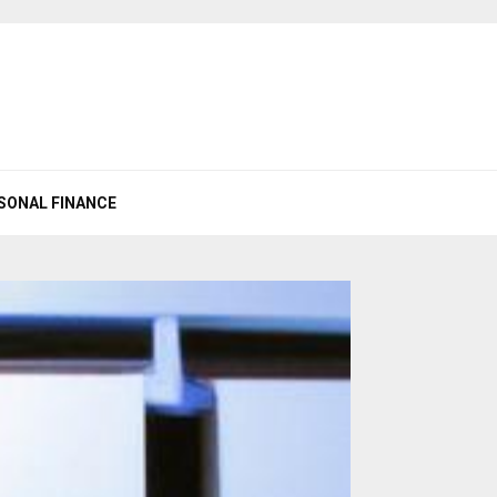
SONAL FINANCE