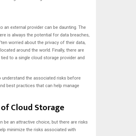
o an external provider can be daunting. The
ere is always the potential for data breaches,
ften worried about the privacy of their data,
ocated around the world. Finally, there are
tied to a single cloud storage provider and
to understand the associated risks before
and best practices that can help manage
 of Cloud Storage
 be an attractive choice, but there are risks
help minimize the risks associated with