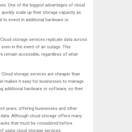
ses. One of the biggest advantages of cloud
 quickly scale up their storage capacity as
 to invest in additional hardware or
 Cloud storage services replicate data across
 even in the event of an outage. This
ys remain accessible, regardless of what
. Cloud storage services are cheaper than
odel makes it easy for businesses to manage
g additional hardware or software, so their
nt years, offering businesses and other
 data. Although cloud storage offers many
awbacks that must be considered before
 of using cloud storage services.