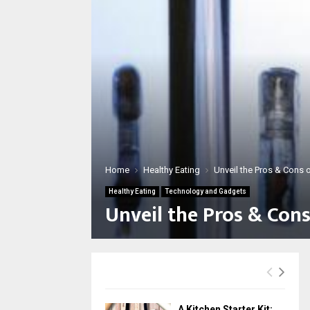
Home
Healthy Eating
Unveil the Pros & Cons 
Healthy Eating
Technology and Gadgets
Unveil the Pros & Cons
A Kitchen Starter Kit: