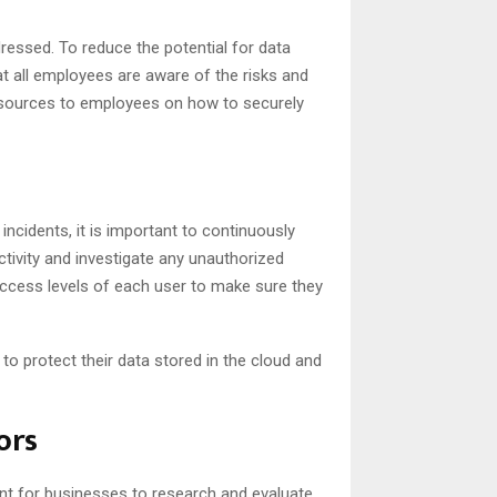
ressed. To reduce the potential for data
hat all employees are aware of the risks and
esources to employees on how to securely
incidents, it is important to continuously
ctivity and investigate any unauthorized
access levels of each user to make sure they
 to protect their data stored in the cloud and
ors
ant for businesses to research and evaluate