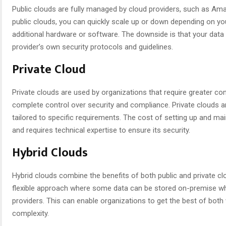
Public clouds are fully managed by cloud providers, such as A
public clouds, you can quickly scale up or down depending on you
additional hardware or software. The downside is that your data 
provider’s own security protocols and guidelines.
Private Cloud
Private clouds are used by organizations that require greater con
complete control over security and compliance. Private clouds a
tailored to specific requirements. The cost of setting up and main
and requires technical expertise to ensure its security.
Hybrid Clouds
Hybrid clouds combine the benefits of both public and private cl
flexible approach where some data can be stored on-premise whi
providers. This can enable organizations to get the best of both 
complexity.