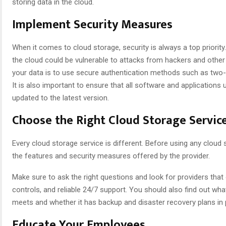
storing data in the cloud.
Implement Security Measures
When it comes to cloud storage, security is always a top priority
the cloud could be vulnerable to attacks from hackers and other
your data is to use secure authentication methods such as two-
It is also important to ensure that all software and applications 
updated to the latest version.
Choose the Right Cloud Storage Servic
Every cloud storage service is different. Before using any cloud s
the features and security measures offered by the provider.
Make sure to ask the right questions and look for providers that
controls, and reliable 24/7 support. You should also find out wh
meets and whether it has backup and disaster recovery plans in 
Educate Your Employees