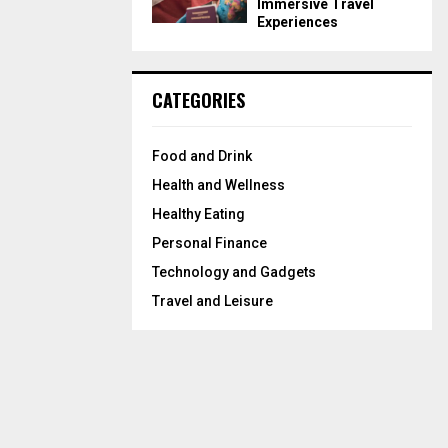
Immersive Travel
Experiences
CATEGORIES
Food and Drink
Health and Wellness
Healthy Eating
Personal Finance
Technology and Gadgets
Travel and Leisure