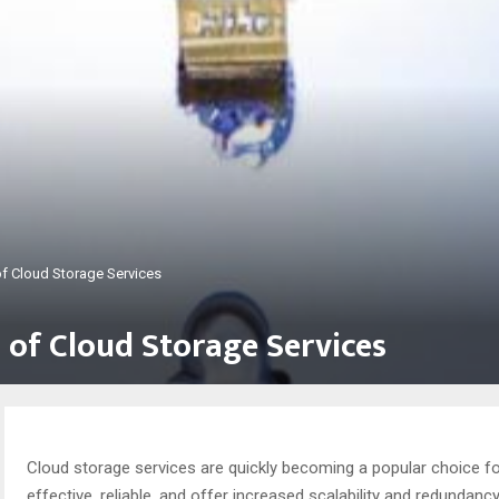
of Cloud Storage Services
 of Cloud Storage Services
Cloud storage services are quickly becoming a popular choice f
effective, reliable, and offer increased scalability and redundancy