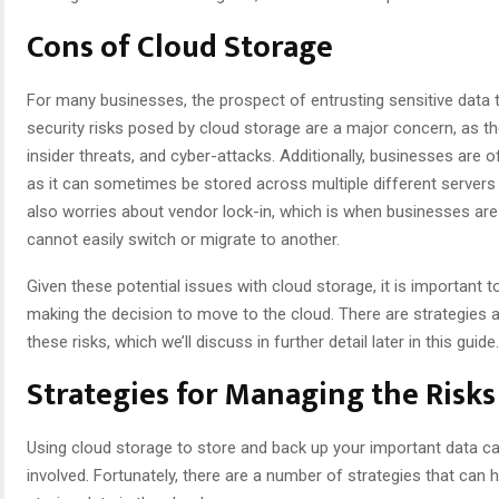
Cons of Cloud Storage
For many businesses, the prospect of entrusting sensitive data t
security risks posed by cloud storage are a major concern, as th
insider threats, and cyber-attacks. Additionally, businesses are o
as it can sometimes be stored across multiple different servers l
also worries about vendor lock-in, which is when businesses are 
cannot easily switch or migrate to another.
Given these potential issues with cloud storage, it is important 
making the decision to move to the cloud. There are strategies 
these risks, which we’ll discuss in further detail later in this guide.
Strategies for Managing the Risks
Using cloud storage to store and back up your important data can
involved. Fortunately, there are a number of strategies that can 