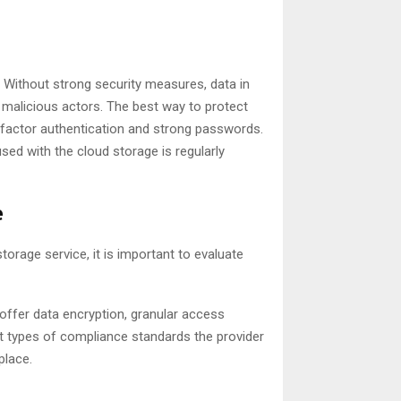
. Without strong security measures, data in
 malicious actors. The best way to protect
factor authentication and strong passwords.
used with the cloud storage is regularly
e
torage service, it is important to evaluate
 offer data encryption, granular access
at types of compliance standards the provider
place.