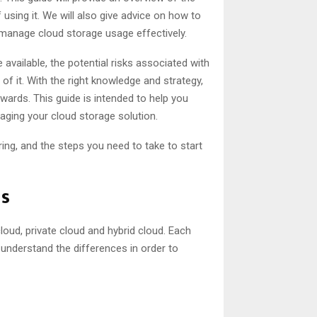
 using it. We will also give advice on how to
 manage cloud storage usage effectively.
 available, the potential risks associated with
t of it. With the right knowledge and strategy,
ards. This guide is intended to help you
ging your cloud storage solution.
bring, and the steps you need to take to start
ns
cloud, private cloud and hybrid cloud. Each
 understand the differences in order to