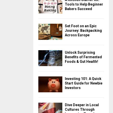
Tools to Help Beginner
Bakers Succeed
Set Foot on an Epic
Journey: Backpacking
Across Europe
Unlock Surprising
Benefits of Fermented
Foods & Gut Health!
Investing 101: A Quick
Start Guide for Newbie
Investors
Dive Deeper in Local
Cultures Through