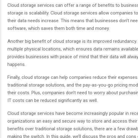
Cloud storage services can offer a range of benefits to busines
storage is scalability. Cloud storage services allow companies to
their data needs increase. This means that businesses don’t need
software, which saves them both time and money.
Another big benefit of cloud storage is its improved redundancy.
multiple physical locations, which ensures data remains available
provides businesses with peace of mind that their data will alwa
happens.
Finally, cloud storage can help companies reduce their expenses
traditional storage solutions, and the pay-as-you-go pricing m
their costs. Plus, companies don’t need to worry about purchasin
IT costs can be reduced significantly as well.
Cloud storage services have become increasingly popular in rece
organizations an easy and secure way to store and access their
benefits over traditional storage solutions, there are a few dr
making the switch. In this guide, we’ll discuss the pros and cons