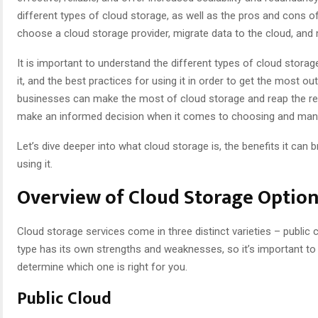
different types of cloud storage, as well as the pros and cons of
choose a cloud storage provider, migrate data to the cloud, and
It is important to understand the different types of cloud storage
it, and the best practices for using it in order to get the most ou
businesses can make the most of cloud storage and reap the rew
make an informed decision when it comes to choosing and mana
Let’s dive deeper into what cloud storage is, the benefits it can 
using it.
Overview of Cloud Storage Optio
Cloud storage services come in three distinct varieties – public 
type has its own strengths and weaknesses, so it’s important to
determine which one is right for you.
Public Cloud