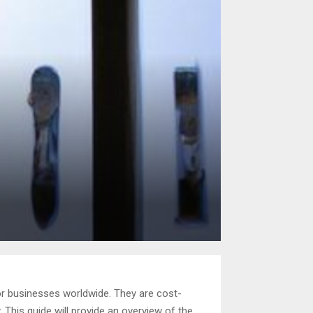
or businesses worldwide. They are cost-
. This guide will provide an overview of the