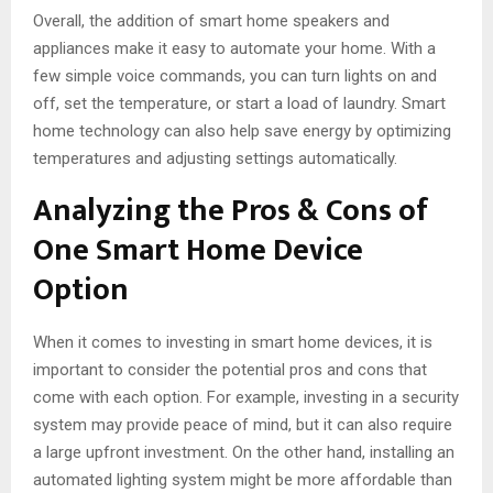
Overall, the addition of smart home speakers and
appliances make it easy to automate your home. With a
few simple voice commands, you can turn lights on and
off, set the temperature, or start a load of laundry. Smart
home technology can also help save energy by optimizing
temperatures and adjusting settings automatically.
Analyzing the Pros & Cons of
One Smart Home Device
Option
When it comes to investing in smart home devices, it is
important to consider the potential pros and cons that
come with each option. For example, investing in a security
system may provide peace of mind, but it can also require
a large upfront investment. On the other hand, installing an
automated lighting system might be more affordable than