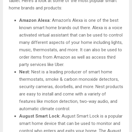
tablet. Here’s a look at some of the most popular smart
home brands and products:
Amazon Alexa:
Amazon’s Alexa is one of the best
known smart home brands out there. Alexa is a voice
activated virtual assistant that can be used to control
many different aspects of your home including lights,
music, thermostats, and more. It can also be used to
order items from Amazon as well as access third
party services like Uber.
Nest:
Nest is a leading producer of smart home
thermostats, smoke & carbon monoxide detectors,
security cameras, doorbells, and more. Nest products
are easy to install and come with a variety of
features like motion detection, two-way audio, and
automatic climate control.
August Smart Lock:
August Smart Lock is a popular
smart home device that can be used to monitor and
control who enters and exits your home. The August