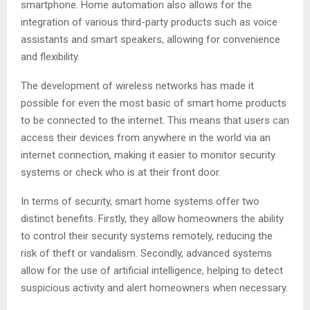
smartphone. Home automation also allows for the
integration of various third-party products such as voice
assistants and smart speakers, allowing for convenience
and flexibility.
The development of wireless networks has made it
possible for even the most basic of smart home products
to be connected to the internet. This means that users can
access their devices from anywhere in the world via an
internet connection, making it easier to monitor security
systems or check who is at their front door.
In terms of security, smart home systems offer two
distinct benefits. Firstly, they allow homeowners the ability
to control their security systems remotely, reducing the
risk of theft or vandalism. Secondly, advanced systems
allow for the use of artificial intelligence, helping to detect
suspicious activity and alert homeowners when necessary.