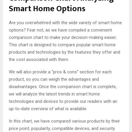
Smart Home Options
Are you overwhelmed with the wide variety of smart home
options? Fear not, as we have compiled a convenient
comparison chart to make your decision-making easier.
This chart is designed to compare popular smart home
products and technologies by the features they offer and
the cost associated with them.
We will also provide a “pros & cons” section for each
product, so you can weigh the advantages and
disadvantages. Once the comparison chart is complete,
we will analyze the latest trends in smart home
technologies and devices to provide our readers with an
up-to-date overview of what is available.
In this chart, we have compared various products by their
price point, popularity, compatible devices, and security