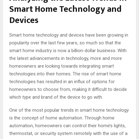
Smart Home Technology and
Devices
Smart home technology and devices have been growing in
popularity over the last few years, so much so that the
smart home industry is now a billion-dollar business. With
the latest advancements in technology, more and more
homeowners are looking towards integrating smart
technologies into their homes. The rise of smart home
technologies has resulted in an influx of options for
homeowners to choose from, making it difficult to decide
which type and brand of the device to go with.
One of the most popular trends in smart home technology
is the concept of home automation. Through home
automation, homeowners can control their home’s lights,
thermostat, or security system remotely with the use of a