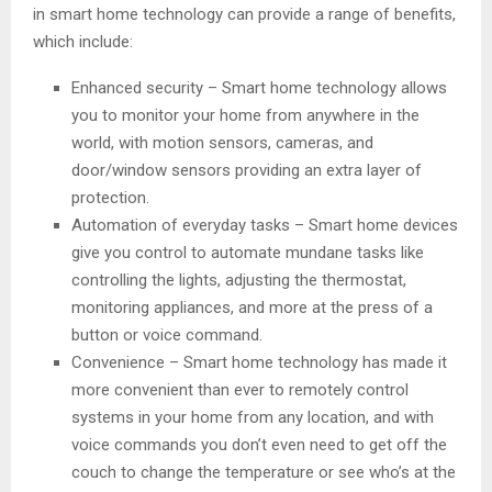
in smart home technology can provide a range of benefits,
which include:
Enhanced security – Smart home technology allows
you to monitor your home from anywhere in the
world, with motion sensors, cameras, and
door/window sensors providing an extra layer of
protection.
Automation of everyday tasks – Smart home devices
give you control to automate mundane tasks like
controlling the lights, adjusting the thermostat,
monitoring appliances, and more at the press of a
button or voice command.
Convenience – Smart home technology has made it
more convenient than ever to remotely control
systems in your home from any location, and with
voice commands you don’t even need to get off the
couch to change the temperature or see who’s at the