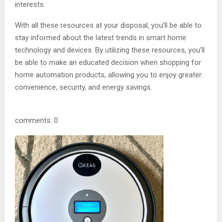
interests.
With all these resources at your disposal, you’ll be able to
stay informed about the latest trends in smart home
technology and devices. By utilizing these resources, you’ll
be able to make an educated decision when shopping for
home automation products, allowing you to enjoy greater
convenience, security, and energy savings.
comments: 0