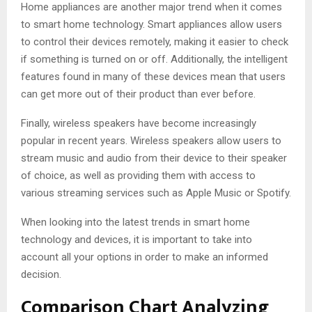
Home appliances are another major trend when it comes
to smart home technology. Smart appliances allow users
to control their devices remotely, making it easier to check
if something is turned on or off. Additionally, the intelligent
features found in many of these devices mean that users
can get more out of their product than ever before.
Finally, wireless speakers have become increasingly
popular in recent years. Wireless speakers allow users to
stream music and audio from their device to their speaker
of choice, as well as providing them with access to
various streaming services such as Apple Music or Spotify.
When looking into the latest trends in smart home
technology and devices, it is important to take into
account all your options in order to make an informed
decision.
Comparison Chart Analyzing