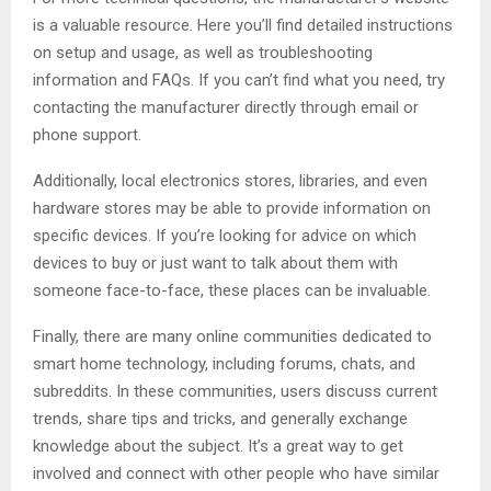
is a valuable resource. Here you’ll find detailed instructions
on setup and usage, as well as troubleshooting
information and FAQs. If you can’t find what you need, try
contacting the manufacturer directly through email or
phone support.
Additionally, local electronics stores, libraries, and even
hardware stores may be able to provide information on
specific devices. If you’re looking for advice on which
devices to buy or just want to talk about them with
someone face-to-face, these places can be invaluable.
Finally, there are many online communities dedicated to
smart home technology, including forums, chats, and
subreddits. In these communities, users discuss current
trends, share tips and tricks, and generally exchange
knowledge about the subject. It’s a great way to get
involved and connect with other people who have similar