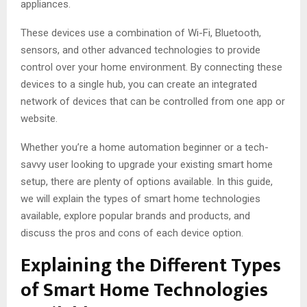
appliances.
These devices use a combination of Wi-Fi, Bluetooth,
sensors, and other advanced technologies to provide
control over your home environment. By connecting these
devices to a single hub, you can create an integrated
network of devices that can be controlled from one app or
website.
Whether you’re a home automation beginner or a tech-
savvy user looking to upgrade your existing smart home
setup, there are plenty of options available. In this guide,
we will explain the types of smart home technologies
available, explore popular brands and products, and
discuss the pros and cons of each device option.
Explaining the Different Types
of Smart Home Technologies