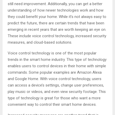
still need improvement. Additionally, you can get a better
understanding of how newer technologies work and how
they could benefit your home. While it’s not always easy to
predict the future, there are certain trends that have been
emerging in recent years that are worth keeping an eye on.
These include voice control technology, increased security
measures, and cloud-based solutions.
Voice control technology is one of the most popular
trends in the smart home industry. This type of technology
enables users to control devices in their home with simple
commands. Some popular examples are Amazon Alexa
and Google Home. With voice control technology, users
can access a device’s settings, change user preferences,
play music or videos, and even view security footage. This
type of technology is great for those who want a more
convenient way to control their smart home devices.