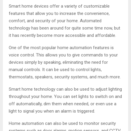
Smart home devices offer a variety of customizable
features that allow you to increase the convenience,
comfort, and security of your home. Automated
technology has been around for quite some time now, but
it has recently become more accessible and affordable.
One of the most popular home automation features is
voice control. This allows you to give commands to your
devices simply by speaking, eliminating the need for
manual controls. It can be used to control lights,
thermostats, speakers, security systems, and much more.
Smart home technology can also be used to adjust lighting
throughout your home. You can set lights to switch on and
off automatically, dim them when needed, or even use a
light to signal you when an alarm is triggered.
Home automation can also be used to monitor security
systems such as door alarms, motion sensors, and CCTV