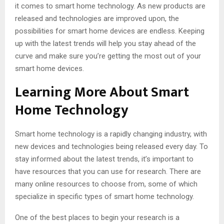
it comes to smart home technology. As new products are
released and technologies are improved upon, the
possibilities for smart home devices are endless. Keeping
up with the latest trends will help you stay ahead of the
curve and make sure you’re getting the most out of your
smart home devices.
Learning More About Smart
Home Technology
Smart home technology is a rapidly changing industry, with
new devices and technologies being released every day. To
stay informed about the latest trends, it’s important to
have resources that you can use for research. There are
many online resources to choose from, some of which
specialize in specific types of smart home technology.
One of the best places to begin your research is a