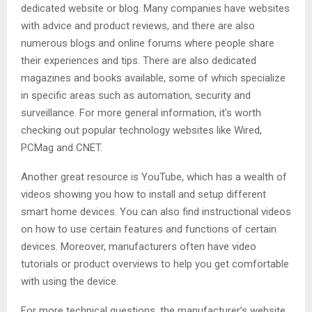
dedicated website or blog. Many companies have websites
with advice and product reviews, and there are also
numerous blogs and online forums where people share
their experiences and tips. There are also dedicated
magazines and books available, some of which specialize
in specific areas such as automation, security and
surveillance. For more general information, it’s worth
checking out popular technology websites like Wired,
PCMag and CNET.
Another great resource is YouTube, which has a wealth of
videos showing you how to install and setup different
smart home devices. You can also find instructional videos
on how to use certain features and functions of certain
devices. Moreover, manufacturers often have video
tutorials or product overviews to help you get comfortable
with using the device.
For more technical questions, the manufacturer’s website