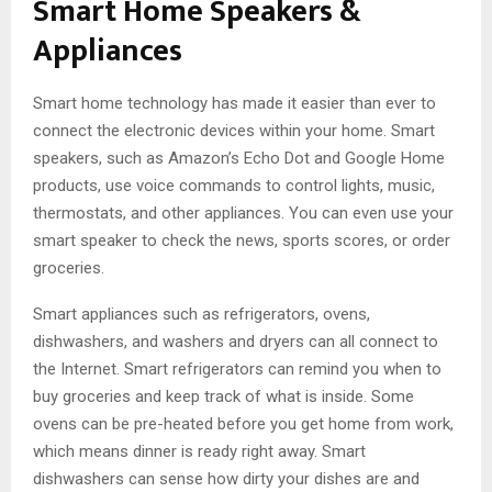
Smart Home Speakers &
Appliances
Smart home technology has made it easier than ever to
connect the electronic devices within your home. Smart
speakers, such as Amazon’s Echo Dot and Google Home
products, use voice commands to control lights, music,
thermostats, and other appliances. You can even use your
smart speaker to check the news, sports scores, or order
groceries.
Smart appliances such as refrigerators, ovens,
dishwashers, and washers and dryers can all connect to
the Internet. Smart refrigerators can remind you when to
buy groceries and keep track of what is inside. Some
ovens can be pre-heated before you get home from work,
which means dinner is ready right away. Smart
dishwashers can sense how dirty your dishes are and