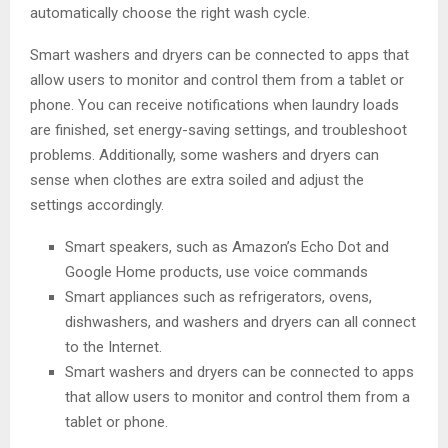
automatically choose the right wash cycle.
Smart washers and dryers can be connected to apps that
allow users to monitor and control them from a tablet or
phone. You can receive notifications when laundry loads
are finished, set energy-saving settings, and troubleshoot
problems. Additionally, some washers and dryers can
sense when clothes are extra soiled and adjust the
settings accordingly.
Smart speakers, such as Amazon’s Echo Dot and
Google Home products, use voice commands
Smart appliances such as refrigerators, ovens,
dishwashers, and washers and dryers can all connect
to the Internet.
Smart washers and dryers can be connected to apps
that allow users to monitor and control them from a
tablet or phone.