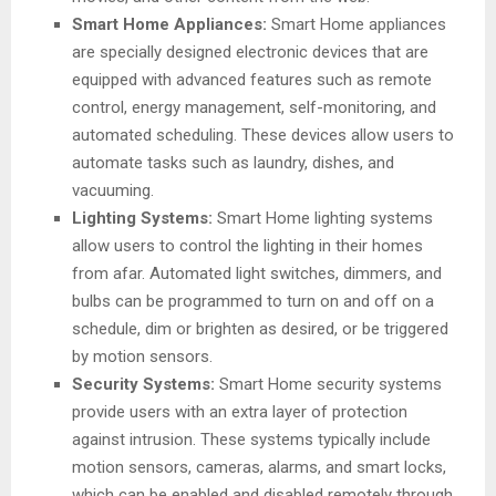
Smart Home Appliances:
Smart Home appliances
are specially designed electronic devices that are
equipped with advanced features such as remote
control, energy management, self-monitoring, and
automated scheduling. These devices allow users to
automate tasks such as laundry, dishes, and
vacuuming.
Lighting Systems:
Smart Home lighting systems
allow users to control the lighting in their homes
from afar. Automated light switches, dimmers, and
bulbs can be programmed to turn on and off on a
schedule, dim or brighten as desired, or be triggered
by motion sensors.
Security Systems:
Smart Home security systems
provide users with an extra layer of protection
against intrusion. These systems typically include
motion sensors, cameras, alarms, and smart locks,
which can be enabled and disabled remotely through