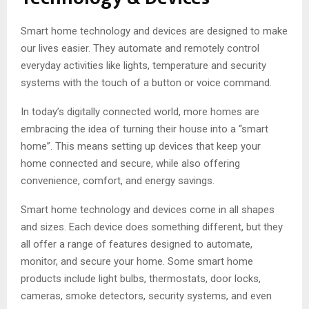
Smart home technology and devices are designed to make
our lives easier. They automate and remotely control
everyday activities like lights, temperature and security
systems with the touch of a button or voice command.
In today’s digitally connected world, more homes are
embracing the idea of turning their house into a “smart
home”. This means setting up devices that keep your
home connected and secure, while also offering
convenience, comfort, and energy savings.
Smart home technology and devices come in all shapes
and sizes. Each device does something different, but they
all offer a range of features designed to automate,
monitor, and secure your home. Some smart home
products include light bulbs, thermostats, door locks,
cameras, smoke detectors, security systems, and even