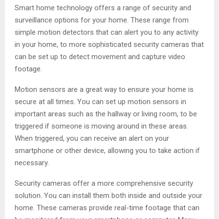
Smart home technology offers a range of security and
surveillance options for your home. These range from
simple motion detectors that can alert you to any activity
in your home, to more sophisticated security cameras that
can be set up to detect movement and capture video
footage.
Motion sensors are a great way to ensure your home is
secure at all times. You can set up motion sensors in
important areas such as the hallway or living room, to be
triggered if someone is moving around in these areas.
When triggered, you can receive an alert on your
smartphone or other device, allowing you to take action if
necessary.
Security cameras offer a more comprehensive security
solution. You can install them both inside and outside your
home. These cameras provide real-time footage that can