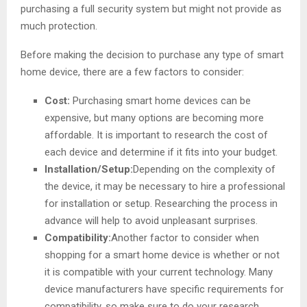
purchasing a full security system but might not provide as
much protection.
Before making the decision to purchase any type of smart
home device, there are a few factors to consider:
Cost:
Purchasing smart home devices can be
expensive, but many options are becoming more
affordable. It is important to research the cost of
each device and determine if it fits into your budget.
Installation/Setup:
Depending on the complexity of
the device, it may be necessary to hire a professional
for installation or setup. Researching the process in
advance will help to avoid unpleasant surprises.
Compatibility:
Another factor to consider when
shopping for a smart home device is whether or not
it is compatible with your current technology. Many
device manufacturers have specific requirements for
compatibility, so make sure to do your research