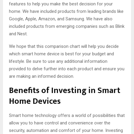
features to help you make the best decision for your
home. We have included products from leading brands like
Google, Apple, Amazon, and Samsung. We have also
included products from emerging companies such as Blink
and Nest.
We hope that this comparison chart will help you decide
which smart home device is best for your budget and
lifestyle. Be sure to use any additional information
provided to delve further into each product and ensure you
are making an informed decision.
Benefits of Investing in Smart
Home Devices
Smart home technology offers a world of possibilities that
allow you to have control and convenience over the
security, automation and comfort of your home. Investing