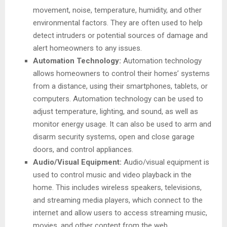
movement, noise, temperature, humidity, and other
environmental factors. They are often used to help
detect intruders or potential sources of damage and
alert homeowners to any issues.
Automation Technology:
Automation technology
allows homeowners to control their homes’ systems
from a distance, using their smartphones, tablets, or
computers. Automation technology can be used to
adjust temperature, lighting, and sound, as well as
monitor energy usage. It can also be used to arm and
disarm security systems, open and close garage
doors, and control appliances.
Audio/Visual Equipment:
Audio/visual equipment is
used to control music and video playback in the
home. This includes wireless speakers, televisions,
and streaming media players, which connect to the
internet and allow users to access streaming music,
movies, and other content from the web.