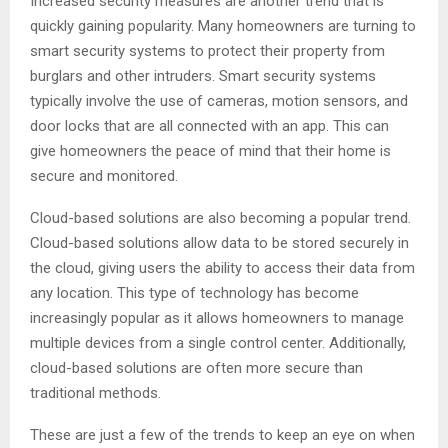
Increased security measures are another trend that is
quickly gaining popularity. Many homeowners are turning to
smart security systems to protect their property from
burglars and other intruders. Smart security systems
typically involve the use of cameras, motion sensors, and
door locks that are all connected with an app. This can
give homeowners the peace of mind that their home is
secure and monitored.
Cloud-based solutions are also becoming a popular trend.
Cloud-based solutions allow data to be stored securely in
the cloud, giving users the ability to access their data from
any location. This type of technology has become
increasingly popular as it allows homeowners to manage
multiple devices from a single control center. Additionally,
cloud-based solutions are often more secure than
traditional methods.
These are just a few of the trends to keep an eye on when