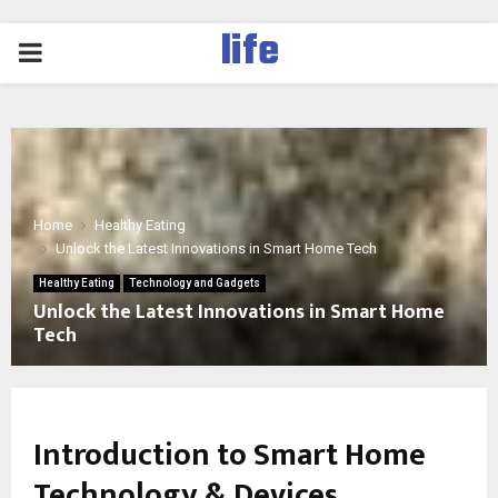
life
PRIMARY
MENU
Home
Healthy Eating
Unlock the Latest Innovations in Smart Home Tech
Healthy Eating
Technology and Gadgets
Unlock the Latest Innovations in Smart Home
Tech
Introduction to Smart Home
Technology & Devices