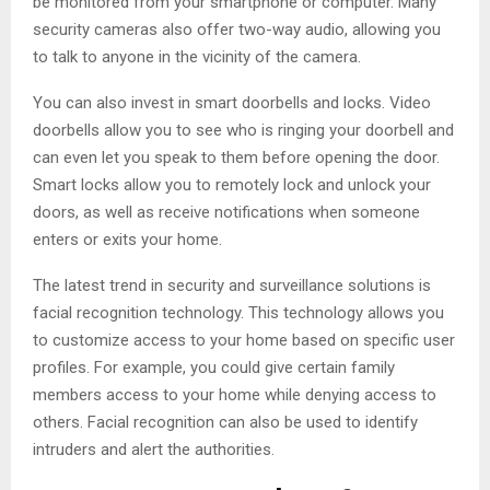
be monitored from your smartphone or computer. Many
security cameras also offer two-way audio, allowing you
to talk to anyone in the vicinity of the camera.
You can also invest in smart doorbells and locks. Video
doorbells allow you to see who is ringing your doorbell and
can even let you speak to them before opening the door.
Smart locks allow you to remotely lock and unlock your
doors, as well as receive notifications when someone
enters or exits your home.
The latest trend in security and surveillance solutions is
facial recognition technology. This technology allows you
to customize access to your home based on specific user
profiles. For example, you could give certain family
members access to your home while denying access to
others. Facial recognition can also be used to identify
intruders and alert the authorities.