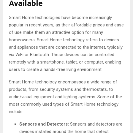
Available
Smart Home technologies have become increasingly
popular in recent years, as their affordable prices and ease
of use make them an attractive option for many
homeowners. Smart Home technology refers to devices
and appliances that are connected to the internet, typically
via WiFi or Bluetooth. These devices can be controlled
remotely with a smartphone, tablet, or computer, enabling
users to create a hands-free living environment.
Smart Home technology encompasses a wide range of
products, from security systems and thermostats, to
audio/visual equipment and lighting systems. Some of the
most commonly used types of Smart Home technology
include:
Sensors and Detectors:
Sensors and detectors are
devices installed around the home that detect