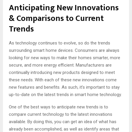
Anticipating New Innovations
& Comparisons to Current
Trends
As technology continues to evolve, so do the trends
surrounding smart home devices. Consumers are always
looking for new ways to make their homes smarter, more
secure, and more energy efficient. Manufacturers are
continually introducing new products designed to meet
these needs. With each of these new innovations come
new features and benefits. As such, it’s important to stay
up-to-date on the latest trends in smart home technology.
One of the best ways to anticipate new trends is to
compare current technology to the latest innovations
available. By doing this, you can get an idea of what has
already been accomplished, as well as identify areas that