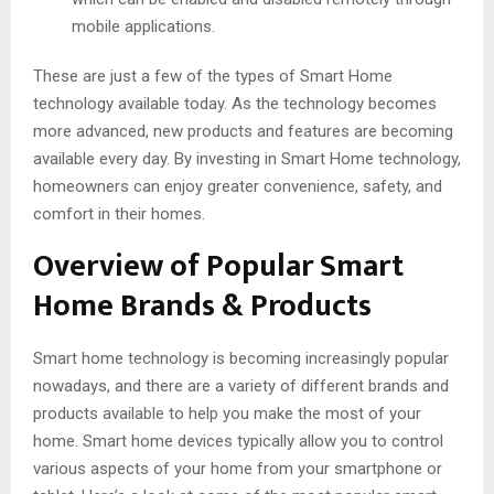
mobile applications.
These are just a few of the types of Smart Home
technology available today. As the technology becomes
more advanced, new products and features are becoming
available every day. By investing in Smart Home technology,
homeowners can enjoy greater convenience, safety, and
comfort in their homes.
Overview of Popular Smart
Home Brands & Products
Smart home technology is becoming increasingly popular
nowadays, and there are a variety of different brands and
products available to help you make the most of your
home. Smart home devices typically allow you to control
various aspects of your home from your smartphone or