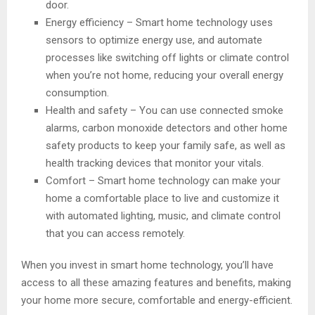
door.
Energy efficiency – Smart home technology uses
sensors to optimize energy use, and automate
processes like switching off lights or climate control
when you’re not home, reducing your overall energy
consumption.
Health and safety – You can use connected smoke
alarms, carbon monoxide detectors and other home
safety products to keep your family safe, as well as
health tracking devices that monitor your vitals.
Comfort – Smart home technology can make your
home a comfortable place to live and customize it
with automated lighting, music, and climate control
that you can access remotely.
When you invest in smart home technology, you’ll have
access to all these amazing features and benefits, making
your home more secure, comfortable and energy-efficient.