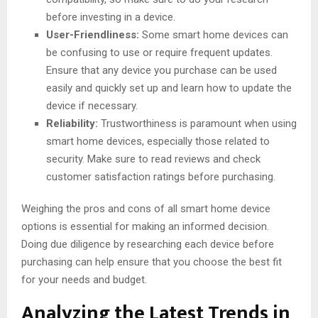
before investing in a device.
User-Friendliness:
Some smart home devices can
be confusing to use or require frequent updates.
Ensure that any device you purchase can be used
easily and quickly set up and learn how to update the
device if necessary.
Reliability:
Trustworthiness is paramount when using
smart home devices, especially those related to
security. Make sure to read reviews and check
customer satisfaction ratings before purchasing.
Weighing the pros and cons of all smart home device
options is essential for making an informed decision.
Doing due diligence by researching each device before
purchasing can help ensure that you choose the best fit
for your needs and budget.
Analyzing the Latest Trends in