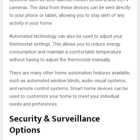
cameras. The data from these devices can be sent directly
to your phone or tablet, allowing you to stay alert of any
activity in your home.
Automated technology can also be used to adjust your
thermostat settings. This allows you to reduce energy
consumption and maintain a comfortable temperature
without having to adjust the thermostat manually.
There are many other home automation features available,
such as automated window blinds, audio-visual systems,
and remote control systems. Smart home devices can be
used to customize your home to meet your individual
needs and preferences.
Security & Surveillance
Options