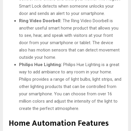
Smart Lock detects when someone unlocks your
door and sends an alert to your smartphone.
Ring Video Doorbell:
The Ring Video Doorbell is
another useful smart home product that allows you
to see, hear, and speak with visitors at your front
door from your smartphone or tablet. The device
also has motion sensors that can detect movement
outside your home.
Philips Hue Lighting:
Philips Hue Lighting is a great
way to add ambiance to any room in your home.
Philips provides a range of light bulbs, light strips, and
other lighting products that can be controlled from
your smartphone. You can choose from over 16
million colors and adjust the intensity of the light to
create the perfect atmosphere.
Home Automation Features