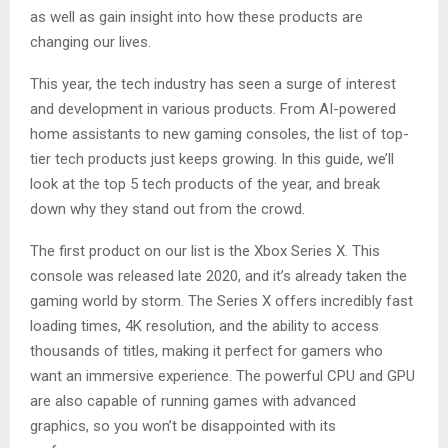
as well as gain insight into how these products are
changing our lives.
This year, the tech industry has seen a surge of interest
and development in various products. From AI-powered
home assistants to new gaming consoles, the list of top-
tier tech products just keeps growing. In this guide, we’ll
look at the top 5 tech products of the year, and break
down why they stand out from the crowd.
The first product on our list is the Xbox Series X. This
console was released late 2020, and it’s already taken the
gaming world by storm. The Series X offers incredibly fast
loading times, 4K resolution, and the ability to access
thousands of titles, making it perfect for gamers who
want an immersive experience. The powerful CPU and GPU
are also capable of running games with advanced
graphics, so you won’t be disappointed with its