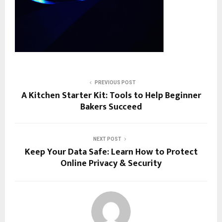
PREVIOUS POST
A Kitchen Starter Kit: Tools to Help Beginner
Bakers Succeed
NEXT POST
Keep Your Data Safe: Learn How to Protect
Online Privacy & Security