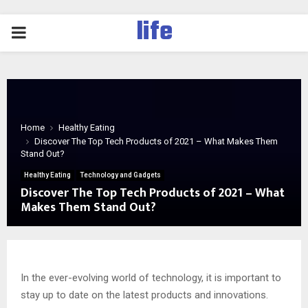
life
PRIMARY
MENU
Home
Healthy Eating
Discover The Top Tech Products of 2021 – What Makes Them
Stand Out?
Healthy Eating
Technology and Gadgets
Discover The Top Tech Products of 2021 – What
Makes Them Stand Out?
In the ever-evolving world of technology, it is important to
stay up to date on the latest products and innovations.