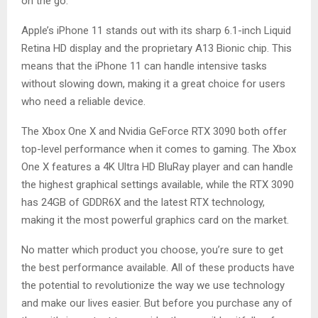
on the go.
Apple’s iPhone 11 stands out with its sharp 6.1-inch Liquid
Retina HD display and the proprietary A13 Bionic chip. This
means that the iPhone 11 can handle intensive tasks
without slowing down, making it a great choice for users
who need a reliable device.
The Xbox One X and Nvidia GeForce RTX 3090 both offer
top-level performance when it comes to gaming. The Xbox
One X features a 4K Ultra HD BluRay player and can handle
the highest graphical settings available, while the RTX 3090
has 24GB of GDDR6X and the latest RTX technology,
making it the most powerful graphics card on the market.
No matter which product you choose, you’re sure to get
the best performance available. All of these products have
the potential to revolutionize the way we use technology
and make our lives easier. But before you purchase any of