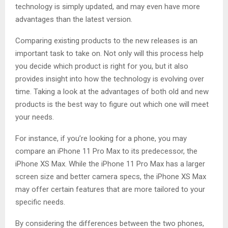
technology is simply updated, and may even have more
advantages than the latest version.
Comparing existing products to the new releases is an
important task to take on. Not only will this process help
you decide which product is right for you, but it also
provides insight into how the technology is evolving over
time. Taking a look at the advantages of both old and new
products is the best way to figure out which one will meet
your needs.
For instance, if you’re looking for a phone, you may
compare an iPhone 11 Pro Max to its predecessor, the
iPhone XS Max. While the iPhone 11 Pro Max has a larger
screen size and better camera specs, the iPhone XS Max
may offer certain features that are more tailored to your
specific needs.
By considering the differences between the two phones,