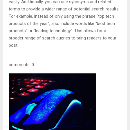
easily. Additionally, you can use synonyms and related
terms to provide a wider range of potential search results.
For example, instead of only using the phrase “top tech
products of the year”, also include words like “best tech
products” or “leading technology”. This allows for a
broader range of search queries to bring readers to your
post.
comments: 0