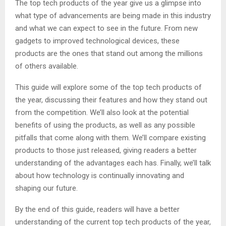
The top tech products of the year give us a glimpse into
what type of advancements are being made in this industry
and what we can expect to see in the future. From new
gadgets to improved technological devices, these
products are the ones that stand out among the millions
of others available.
This guide will explore some of the top tech products of
the year, discussing their features and how they stand out
from the competition. We’ll also look at the potential
benefits of using the products, as well as any possible
pitfalls that come along with them. We’ll compare existing
products to those just released, giving readers a better
understanding of the advantages each has. Finally, we’ll talk
about how technology is continually innovating and
shaping our future.
By the end of this guide, readers will have a better
understanding of the current top tech products of the year,