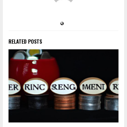
RELATED POSTS