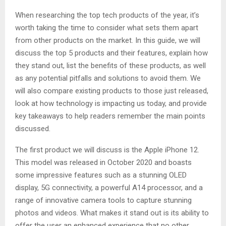
When researching the top tech products of the year, it’s
worth taking the time to consider what sets them apart
from other products on the market. In this guide, we will
discuss the top 5 products and their features, explain how
they stand out, list the benefits of these products, as well
as any potential pitfalls and solutions to avoid them. We
will also compare existing products to those just released,
look at how technology is impacting us today, and provide
key takeaways to help readers remember the main points
discussed.
The first product we will discuss is the Apple iPhone 12.
This model was released in October 2020 and boasts
some impressive features such as a stunning OLED
display, 5G connectivity, a powerful A14 processor, and a
range of innovative camera tools to capture stunning
photos and videos. What makes it stand out is its ability to
offer the user an enhanced experience that no other