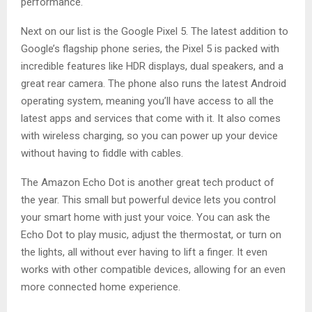
performance.
Next on our list is the Google Pixel 5. The latest addition to
Google’s flagship phone series, the Pixel 5 is packed with
incredible features like HDR displays, dual speakers, and a
great rear camera. The phone also runs the latest Android
operating system, meaning you’ll have access to all the
latest apps and services that come with it. It also comes
with wireless charging, so you can power up your device
without having to fiddle with cables.
The Amazon Echo Dot is another great tech product of
the year. This small but powerful device lets you control
your smart home with just your voice. You can ask the
Echo Dot to play music, adjust the thermostat, or turn on
the lights, all without ever having to lift a finger. It even
works with other compatible devices, allowing for an even
more connected home experience.