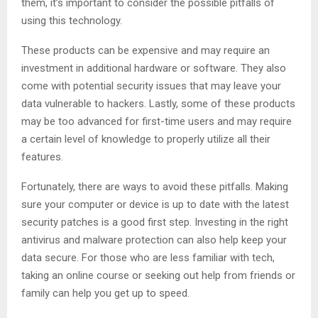
them, it’s important to consider the possible pitfalls of
using this technology.
These products can be expensive and may require an
investment in additional hardware or software. They also
come with potential security issues that may leave your
data vulnerable to hackers. Lastly, some of these products
may be too advanced for first-time users and may require
a certain level of knowledge to properly utilize all their
features.
Fortunately, there are ways to avoid these pitfalls. Making
sure your computer or device is up to date with the latest
security patches is a good first step. Investing in the right
antivirus and malware protection can also help keep your
data secure. For those who are less familiar with tech,
taking an online course or seeking out help from friends or
family can help you get up to speed.