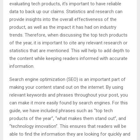
evaluating tech products, it’s important to have reliable
data to back up our claims. Statistics and research can
provide insights into the overall effectiveness of the
product, as well as the impact it has had on industry
trends. Therefore, when discussing the top tech products
of the year, it is important to cite any relevant research or
statistics that are mentioned. This will help to add depth to
the content while keeping readers informed with accurate
information.
Search engine optimization (SEO) is an important part of
making your content stand out on the internet. By using
relevant keywords and phrases throughout your post, you
can make it more easily found by search engines. For this
guide, we have included phrases such as “top tech
products of the year”, “what makes them stand out”, and
“technology innovation”. This ensures that readers will be
able to find the information they are looking for quickly and