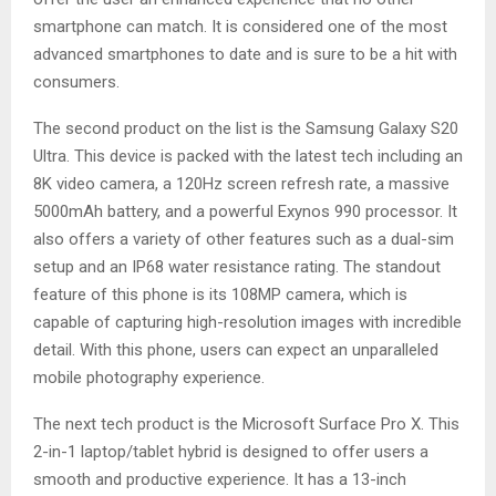
smartphone can match. It is considered one of the most
advanced smartphones to date and is sure to be a hit with
consumers.
The second product on the list is the Samsung Galaxy S20
Ultra. This device is packed with the latest tech including an
8K video camera, a 120Hz screen refresh rate, a massive
5000mAh battery, and a powerful Exynos 990 processor. It
also offers a variety of other features such as a dual-sim
setup and an IP68 water resistance rating. The standout
feature of this phone is its 108MP camera, which is
capable of capturing high-resolution images with incredible
detail. With this phone, users can expect an unparalleled
mobile photography experience.
The next tech product is the Microsoft Surface Pro X. This
2-in-1 laptop/tablet hybrid is designed to offer users a
smooth and productive experience. It has a 13-inch