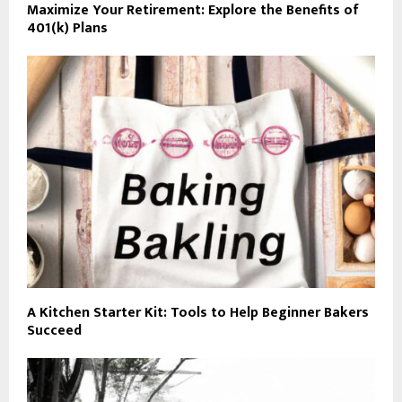
Maximize Your Retirement: Explore the Benefits of
401(k) Plans
A Kitchen Starter Kit: Tools to Help Beginner Bakers
Succeed