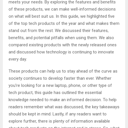
meets your needs. By exploring the features and benefits
of these products, we can make well-informed decisions
on what will best suit us. In this guide, we highlighted five
of the top tech products of the year and what makes them
stand out from the rest. We discussed their features,
benefits, and potential pitfalls when using them. We also
compared existing products with the newly released ones
and discussed how technology is continuing to innovate
every day.
These products can help us to stay ahead of the curve as
society continues to develop faster than ever. Whether
you’re looking for a new laptop, phone, or other type of
tech product, this guide has outlined the essential
knowledge needed to make an informed decision. To help
readers remember what was discussed, the key takeaways
should be kept in mind. Lastly, if any readers want to
explore further, there is plenty of information available