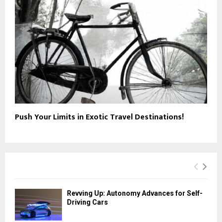
Push Your Limits in Exotic Travel Destinations!
Revving Up: Autonomy Advances for Self-
Driving Cars