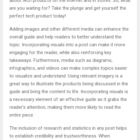
about tech products on the internet and in stores. So, what
are you waiting for? Take the plunge and get yourself the
perfect tech product today!
Adding images and other different media can enhance the
overall guide and help readers to better understand the
topic. Incorporating visuals into a post can make it more
engaging for the reader, while also reinforcing key
takeaways. Furthermore, media such as diagrams,
infographics, and videos can make complex topics easier
to visualize and understand. Using relevant imagery is a
great way to illustrate the products being discussed in the
guide and bring the content to life. Incorporating visuals is
a necessary element of an effective guide as it grabs the
reader’s attention, making them more likely to read the
entire piece.
The inclusion of research and statistics in any post helps
to establish credibility and trustworthiness. When