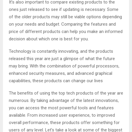
It’s also important to compare existing products to the
ones just released to see if updating is necessary. Some
of the older products may still be viable options depending
on your needs and budget. Comparing the features and
price of different products can help you make an informed
decision about which one is best for you.
Technology is constantly innovating, and the products
released this year are just a glimpse of what the future
may bring. With the combination of powerful processors,
enhanced security measures, and advanced graphical
capabilities, these products can change our lives
The benefits of using the top tech products of the year are
numerous. By taking advantage of the latest innovations,
you can access the most powerful tools and features
available. From increased user experience, to improved
overall performance, these products offer something for
users of any level. Let’s take a look at some of the biggest