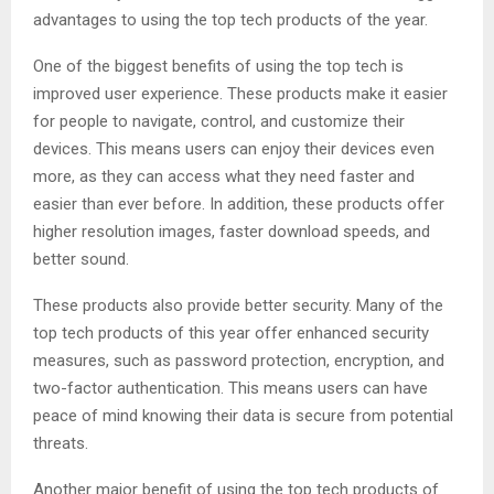
advantages to using the top tech products of the year.
One of the biggest benefits of using the top tech is
improved user experience. These products make it easier
for people to navigate, control, and customize their
devices. This means users can enjoy their devices even
more, as they can access what they need faster and
easier than ever before. In addition, these products offer
higher resolution images, faster download speeds, and
better sound.
These products also provide better security. Many of the
top tech products of this year offer enhanced security
measures, such as password protection, encryption, and
two-factor authentication. This means users can have
peace of mind knowing their data is secure from potential
threats.
Another major benefit of using the top tech products of