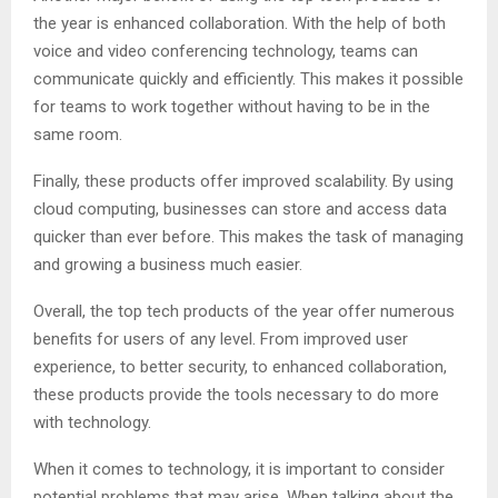
the year is enhanced collaboration. With the help of both
voice and video conferencing technology, teams can
communicate quickly and efficiently. This makes it possible
for teams to work together without having to be in the
same room.
Finally, these products offer improved scalability. By using
cloud computing, businesses can store and access data
quicker than ever before. This makes the task of managing
and growing a business much easier.
Overall, the top tech products of the year offer numerous
benefits for users of any level. From improved user
experience, to better security, to enhanced collaboration,
these products provide the tools necessary to do more
with technology.
When it comes to technology, it is important to consider
potential problems that may arise. When talking about the