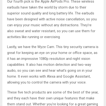
Our fourth pick is the Apple AirPods Pro. These wireless
earbuds have taken the world by storm due to their
superior sound quality and long battery life. The earbuds
have been designed with active noise cancellation, so you
can enjoy your music without any distractions. They’re
also sweat and water resistant, so you can use them for
activities like running or exercising.
Lastly, we have the Wyze Cam. This tiny security camera is
great for keeping an eye on your home or office space, as
it has an impressive 1080p resolution and night vision
capabilities. It also has motion detection and two-way
audio, so you can see and hear what’s going on in your
home. It even works with Alexa and Google Assistant,
allowing you to control the camera with your voice.
These five tech products are some of the best of the year,
and they each have their own unique features that make
them stand out. Whether you’re looking for a great gaming