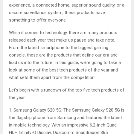
experience, a connected home, superior sound quality, or a
secure surveillance system, these products have
something to offer everyone.
When it comes to technology, there are many products
released each year that make us pause and take note.
From the latest smartphone to the biggest gaming
console, these are the products that define our era and
lead us into the future. In this guide, we’re going to take a
look at some of the best tech products of the year and
what sets them apart from the competition.
Let’s begin with a rundown of the top five tech products of
the year.
1. Samsung Galaxy S20 5G: The Samsung Galaxy S20 5G is
the flagship phone from Samsung and features the latest
in mobile technology. With an impressive 6.2-inch Quad
HD+ Infinity-O Display, Qualcomm Snapdragon 865