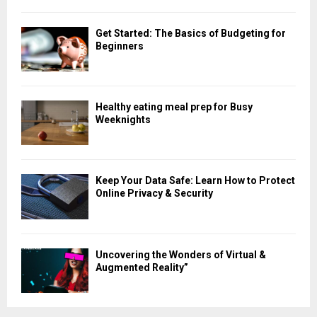
Get Started: The Basics of Budgeting for
Beginners
Healthy eating meal prep for Busy
Weeknights
Keep Your Data Safe: Learn How to Protect
Online Privacy & Security
Uncovering the Wonders of Virtual &
Augmented Reality”