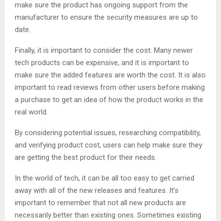
make sure the product has ongoing support from the
manufacturer to ensure the security measures are up to
date.
Finally, it is important to consider the cost. Many newer
tech products can be expensive, and it is important to
make sure the added features are worth the cost. It is also
important to read reviews from other users before making
a purchase to get an idea of how the product works in the
real world.
By considering potential issues, researching compatibility,
and verifying product cost, users can help make sure they
are getting the best product for their needs.
In the world of tech, it can be all too easy to get carried
away with all of the new releases and features. It’s
important to remember that not all new products are
necessarily better than existing ones. Sometimes existing