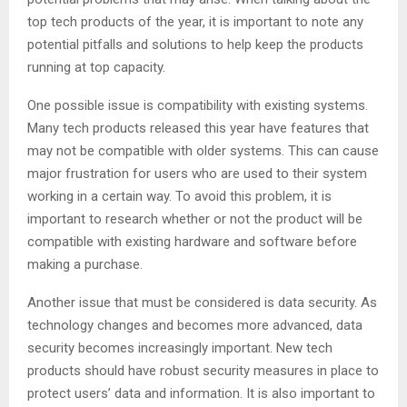
top tech products of the year, it is important to note any
potential pitfalls and solutions to help keep the products
running at top capacity.
One possible issue is compatibility with existing systems.
Many tech products released this year have features that
may not be compatible with older systems. This can cause
major frustration for users who are used to their system
working in a certain way. To avoid this problem, it is
important to research whether or not the product will be
compatible with existing hardware and software before
making a purchase.
Another issue that must be considered is data security. As
technology changes and becomes more advanced, data
security becomes increasingly important. New tech
products should have robust security measures in place to
protect users’ data and information. It is also important to