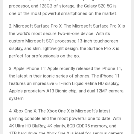
processor, and 128GB of storage, the Galaxy S20 5G is
one of the most powerful smartphones on the market.
2. Microsoft Surface Pro X: The Microsoft Surface Pro X is
the world’s most secure two-in-one device. With its
custom Microsoft SQ1 processor, 13-inch touchscreen
display, and slim, lightweight design, the Surface Pro X is
perfect for professionals on the go.
3. Apple iPhone 11: Apple recently released the iPhone 11,
the latest in their iconic series of phones. The iPhone 11
features an impressive 6.1-inch Liquid Retina HD display,
Apple’s proprietary A13 Bionic chip, and dual 12MP camera
system.
4. Xbox One X: The Xbox One X is Microsoft’s latest
gaming console and the most powerful one to date. With
4K Ultra HD BluRay, 4K clarity, 8GB GDDR5 memory, and
1TB hard drive, the Xbox One X is ideal for serious gamers