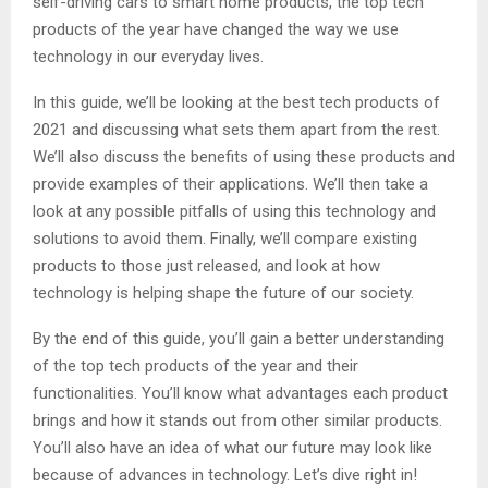
self-driving cars to smart home products, the top tech
products of the year have changed the way we use
technology in our everyday lives.
In this guide, we’ll be looking at the best tech products of
2021 and discussing what sets them apart from the rest.
We’ll also discuss the benefits of using these products and
provide examples of their applications. We’ll then take a
look at any possible pitfalls of using this technology and
solutions to avoid them. Finally, we’ll compare existing
products to those just released, and look at how
technology is helping shape the future of our society.
By the end of this guide, you’ll gain a better understanding
of the top tech products of the year and their
functionalities. You’ll know what advantages each product
brings and how it stands out from other similar products.
You’ll also have an idea of what our future may look like
because of advances in technology. Let’s dive right in!