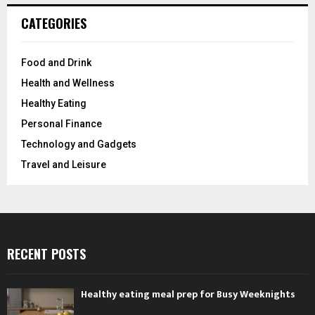
CATEGORIES
Food and Drink
Health and Wellness
Healthy Eating
Personal Finance
Technology and Gadgets
Travel and Leisure
RECENT POSTS
Healthy eating meal prep for Busy Weeknights