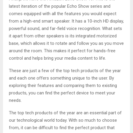
latest iteration of the popular Echo Show series and
comes equipped with all the features you would expect
from a high-end smart speaker. It has a 10-inch HD display,
powerful sound, and far-field voice recognition. What sets
it apart from other speakers is its integrated motorized
base, which allows it to rotate and follow you as you move
around the room. This makes it perfect for hands-free
control and helps bring your media content to life.
These are just a few of the top tech products of the year
and each one offers something unique to the user. By
exploring their features and comparing them to existing
products, you can find the perfect device to meet your
needs.
The top tech products of the year are an essential part of
our technological world today. With so much to choose
from, it can be difficult to find the perfect product that