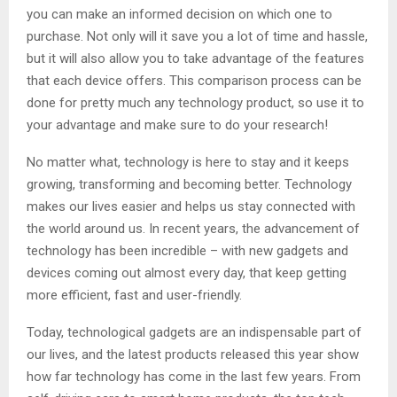
you can make an informed decision on which one to
purchase. Not only will it save you a lot of time and hassle,
but it will also allow you to take advantage of the features
that each device offers. This comparison process can be
done for pretty much any technology product, so use it to
your advantage and make sure to do your research!
No matter what, technology is here to stay and it keeps
growing, transforming and becoming better. Technology
makes our lives easier and helps us stay connected with
the world around us. In recent years, the advancement of
technology has been incredible – with new gadgets and
devices coming out almost every day, that keep getting
more efficient, fast and user-friendly.
Today, technological gadgets are an indispensable part of
our lives, and the latest products released this year show
how far technology has come in the last few years. From