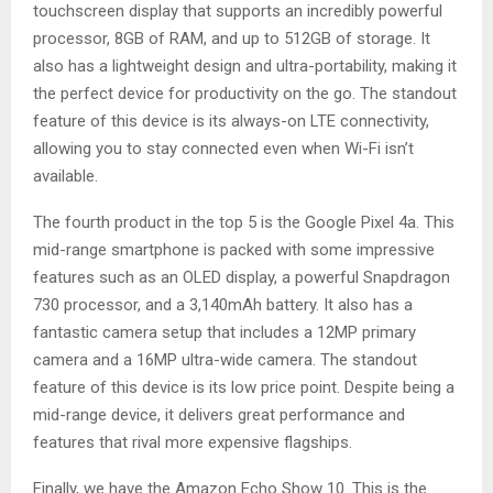
touchscreen display that supports an incredibly powerful
processor, 8GB of RAM, and up to 512GB of storage. It
also has a lightweight design and ultra-portability, making it
the perfect device for productivity on the go. The standout
feature of this device is its always-on LTE connectivity,
allowing you to stay connected even when Wi-Fi isn’t
available.
The fourth product in the top 5 is the Google Pixel 4a. This
mid-range smartphone is packed with some impressive
features such as an OLED display, a powerful Snapdragon
730 processor, and a 3,140mAh battery. It also has a
fantastic camera setup that includes a 12MP primary
camera and a 16MP ultra-wide camera. The standout
feature of this device is its low price point. Despite being a
mid-range device, it delivers great performance and
features that rival more expensive flagships.
Finally, we have the Amazon Echo Show 10. This is the