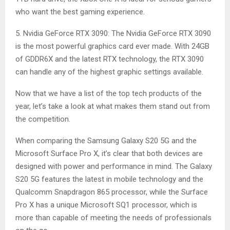
who want the best gaming experience.
5. Nvidia GeForce RTX 3090: The Nvidia GeForce RTX 3090
is the most powerful graphics card ever made. With 24GB
of GDDR6X and the latest RTX technology, the RTX 3090
can handle any of the highest graphic settings available.
Now that we have a list of the top tech products of the
year, let’s take a look at what makes them stand out from
the competition.
When comparing the Samsung Galaxy S20 5G and the
Microsoft Surface Pro X, it’s clear that both devices are
designed with power and performance in mind. The Galaxy
S20 5G features the latest in mobile technology and the
Qualcomm Snapdragon 865 processor, while the Surface
Pro X has a unique Microsoft SQ1 processor, which is
more than capable of meeting the needs of professionals