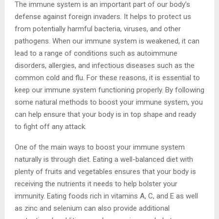
The immune system is an important part of our body’s
defense against foreign invaders. It helps to protect us
from potentially harmful bacteria, viruses, and other
pathogens. When our immune system is weakened, it can
lead to a range of conditions such as autoimmune
disorders, allergies, and infectious diseases such as the
common cold and flu. For these reasons, it is essential to
keep our immune system functioning properly. By following
some natural methods to boost your immune system, you
can help ensure that your body is in top shape and ready
to fight off any attack.
One of the main ways to boost your immune system
naturally is through diet. Eating a well-balanced diet with
plenty of fruits and vegetables ensures that your body is
receiving the nutrients it needs to help bolster your
immunity. Eating foods rich in vitamins A, C, and E as well
as zinc and selenium can also provide additional