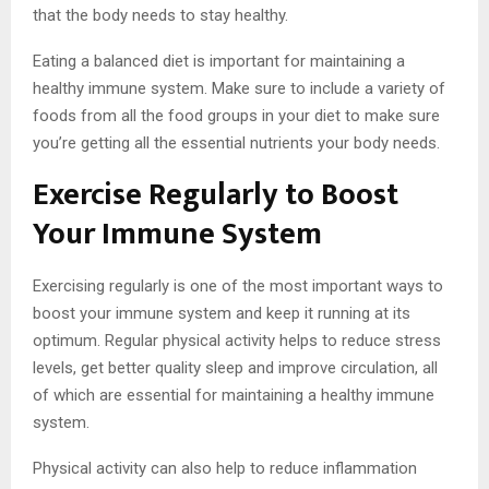
that the body needs to stay healthy.
Eating a balanced diet is important for maintaining a
healthy immune system. Make sure to include a variety of
foods from all the food groups in your diet to make sure
you’re getting all the essential nutrients your body needs.
Exercise Regularly to Boost
Your Immune System
Exercising regularly is one of the most important ways to
boost your immune system and keep it running at its
optimum. Regular physical activity helps to reduce stress
levels, get better quality sleep and improve circulation, all
of which are essential for maintaining a healthy immune
system.
Physical activity can also help to reduce inflammation