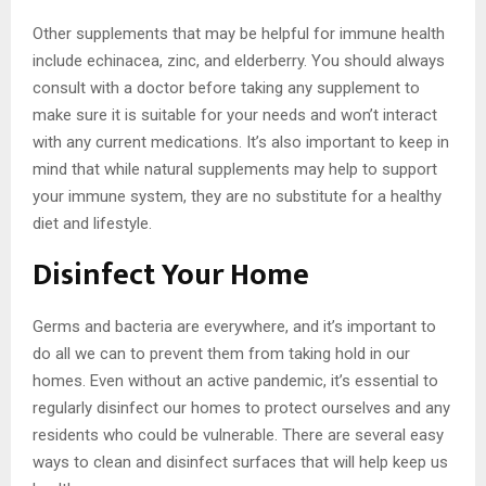
Other supplements that may be helpful for immune health
include echinacea, zinc, and elderberry. You should always
consult with a doctor before taking any supplement to
make sure it is suitable for your needs and won’t interact
with any current medications. It’s also important to keep in
mind that while natural supplements may help to support
your immune system, they are no substitute for a healthy
diet and lifestyle.
Disinfect Your Home
Germs and bacteria are everywhere, and it’s important to
do all we can to prevent them from taking hold in our
homes. Even without an active pandemic, it’s essential to
regularly disinfect our homes to protect ourselves and any
residents who could be vulnerable. There are several easy
ways to clean and disinfect surfaces that will help keep us