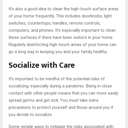
It’s also a good idea to clean the high-touch surface areas
of your home frequently. This includes doorknobs, light
switches, countertops, handles, remote controls,
computers, and phones. It’s especially important to clean
these surfaces if there have been visitors in your home.
Regularly disinfecting high-touch areas of your home can
go a long way in keeping you and your family healthy.
Socialize with Care
It’s important to be mindful of the potential risks of
socializing, especially during a pandemic. Being in close
contact with other people means that you can more easily
spread germs and get sick. You must take extra
precautions to protect yourself and those around you if
you decide to socialize.
Some simple ways to mitigate the risks associated with