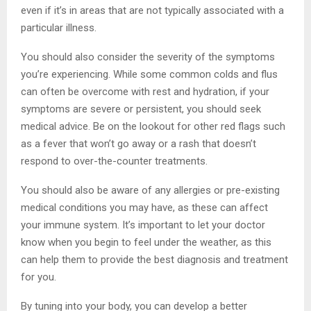
even if it’s in areas that are not typically associated with a
particular illness.
You should also consider the severity of the symptoms
you’re experiencing. While some common colds and flus
can often be overcome with rest and hydration, if your
symptoms are severe or persistent, you should seek
medical advice. Be on the lookout for other red flags such
as a fever that won’t go away or a rash that doesn’t
respond to over-the-counter treatments.
You should also be aware of any allergies or pre-existing
medical conditions you may have, as these can affect
your immune system. It’s important to let your doctor
know when you begin to feel under the weather, as this
can help them to provide the best diagnosis and treatment
for you.
By tuning into your body, you can develop a better