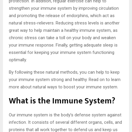
protection. In addition, regular exercise can help to
strengthen your immune system by improving circulation
and promoting the release of endorphins, which act as
natural stress-relievers. Reducing stress levels is another
great way to help maintain a healthy immune system, as
chronic stress can take a toll on your body and weaken
your immune response. Finally, getting adequate sleep is
essential for keeping your immune system functioning
optimally.
By following these natural methods, you can help to keep
your immune system strong and healthy. Read on to learn
more about natural ways to boost your immune system.
What is the Immune System?
Our immune system is the body’s defense system against
infection. It consists of several different organs, cells, and
proteins that all work together to defend us and keep us