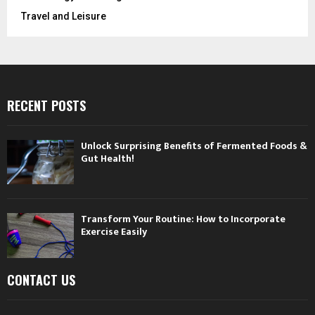
Travel and Leisure
RECENT POSTS
Unlock Surprising Benefits of Fermented Foods &
Gut Health!
Transform Your Routine: How to Incorporate
Exercise Easily
CONTACT US