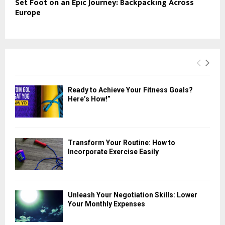
Set Foot on an Epic Journey: Backpacking Across
Europe
Ready to Achieve Your Fitness Goals?
Here’s How!”
Transform Your Routine: How to
Incorporate Exercise Easily
Unleash Your Negotiation Skills: Lower
Your Monthly Expenses