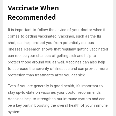
Vaccinate When
Recommended
It is important to follow the advice of your doctor when it
comes to getting vaccinated. Vaccines, such as the flu
shot, can help protect you from potentially serious
illnesses. Research shows that regularly getting vaccinated
can reduce your chances of getting sick and help to
protect those around you as well. Vaccines can also help
to decrease the severity of illnesses and can provide more
protection than treatments after you get sick.
Even if you are generally in good health, it’s important to
stay up-to-date on vaccines your doctor recommends.
Vaccines help to strengthen our immune system and can
be a key part in boosting the overall health of your immune
system.