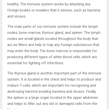
healthy. The immune system works by attacking any
foreign bodies or invaders that it senses, such as bacteria
and viruses.
The main parts of our immune system include the lymph
nodes, bone marrow, thymus gland, and spleen. The lymph
nodes are small glands located throughout the body that
act as filters and help to trap any foreign substances that
may enter the body. The bone marrow is responsible for
producing different types of white blood cells, which are
essential for fighting off infections.
The thymus gland is another important part of the immune
system. It is located in the chest and helps to produce and
mature T-cells, which are important for recognizing and
destroying harmful invading bacteria and viruses. Finally,
the spleen is a large organ located in the upper abdomen
and helps to filter out any old or damaged cells from the