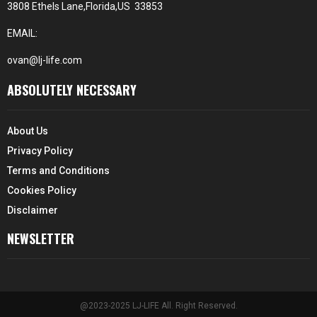
3808 Ethels Lane,Florida,US 33853
EMAIL:
ovan@lj-life.com
ABSOLUTELY NECESSARY
About Us
Privacy Policy
Terms and Conditions
Cookies Policy
Disclaimer
NEWSLETTER
@2023-2025 LJ-LIFE All. Right Reserved.