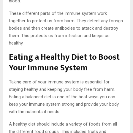
blood.
These different parts of the immune system work
together to protect us from harm. They detect any foreign
bodies and then create antibodies to attack and destroy
them. This protects us from infection and keeps us
healthy.
Eating a Healthy Diet to Boost
Your Immune System
Taking care of your immune system is essential for
staying healthy and keeping your body free from harm.
Eating a balanced diet is one of the best ways you can
keep your immune system strong and provide your body
with the nutrients it needs.
A healthy diet should include a variety of foods from all
the different food groups. This includes fruits and