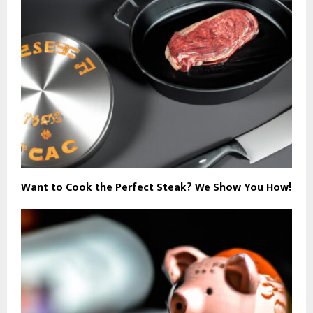
Want to Cook the Perfect Steak? We Show You How!