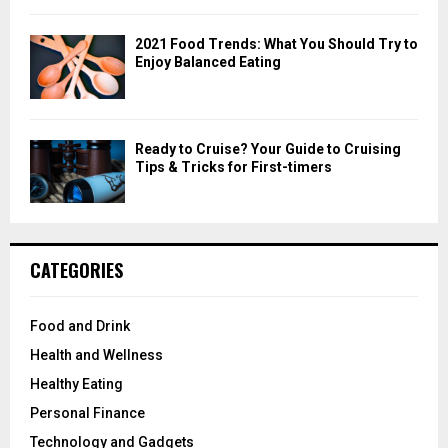
2021 Food Trends: What You Should Try to
Enjoy Balanced Eating
Ready to Cruise? Your Guide to Cruising
Tips & Tricks for First-timers
CATEGORIES
Food and Drink
Health and Wellness
Healthy Eating
Personal Finance
Technology and Gadgets