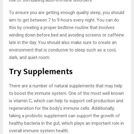
To ensure you are getting enough quality sleep, you should
aim to get between 7 to 9 hours every night. You can do
this by creating a proper bedtime routine that involves
winding down before bed and avoiding screens or caffeine
late in the day. You should also make sure to create an
environment that is conducive to sleep such as a cool,
dark, and quiet room.
Try Supplements
There are a number of natural supplements that may help
to boost the immune system. One of the most well known
is vitamin C, which can help to support cell production and
regeneration for the body’s immune cells. Additionally,
taking a probiotic supplement can support the growth of
healthy bacteria in the gut, which plays an important role in
overall immune system health.