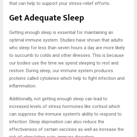
that can help to support your stress-relief efforts.
Get Adequate Sleep
Getting enough sleep is essential for maintaining an
optimal immune system. Studies have shown that adults
who sleep for less than seven hours a day are more likely
to succumb to colds and other illnesses. This is because
our bodies use the time we spend sleeping to rest and
restore. During sleep, our immune system produces
proteins called cytokines which help to fight infection and
inflammation.
Additionally, not getting enough sleep can lead to
increased levels of stress hormones like cortisol which
can suppress the immune system’s ability to respond to
infection. Sleep deprivation can also reduce the
effectiveness of certain vaccines as well as increase the
risk of stimulating auto-immune disorders.