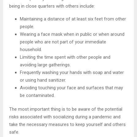
being in close quarters with others include:
Maintaining a distance of at least six feet from other
people.
Wearing a face mask when in public or when around
people who are not part of your immediate
household.
Limiting the time spent with other people and
avoiding large gatherings.
Frequently washing your hands with soap and water
or using hand sanitizer.
Avoiding touching your face and surfaces that may
be contaminated.
The most important thing is to be aware of the potential
risks associated with socializing during a pandemic and
take the necessary measures to keep yourself and others
safe.