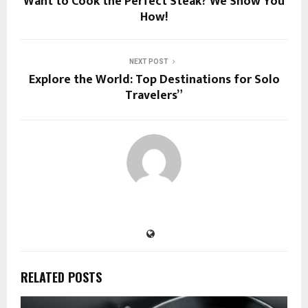
Want to Cook the Perfect Steak? We Show You
How!
NEXT POST
Explore the World: Top Destinations for Solo
Travelers”
RELATED POSTS