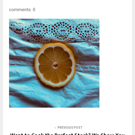
comments: 0
PREVIOUS POST