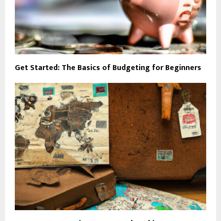
Get Started: The Basics of Budgeting for Beginners