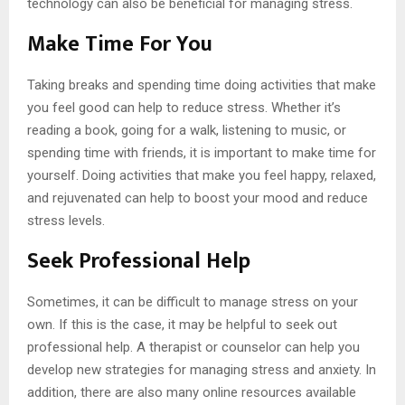
technology can also be beneficial for managing stress.
Make Time For You
Taking breaks and spending time doing activities that make
you feel good can help to reduce stress. Whether it’s
reading a book, going for a walk, listening to music, or
spending time with friends, it is important to make time for
yourself. Doing activities that make you feel happy, relaxed,
and rejuvenated can help to boost your mood and reduce
stress levels.
Seek Professional Help
Sometimes, it can be difficult to manage stress on your
own. If this is the case, it may be helpful to seek out
professional help. A therapist or counselor can help you
develop new strategies for managing stress and anxiety. In
addition, there are also many online resources available