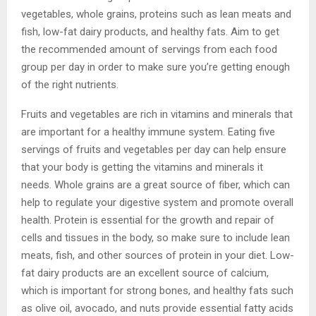
vegetables, whole grains, proteins such as lean meats and
fish, low-fat dairy products, and healthy fats. Aim to get
the recommended amount of servings from each food
group per day in order to make sure you’re getting enough
of the right nutrients.
Fruits and vegetables are rich in vitamins and minerals that
are important for a healthy immune system. Eating five
servings of fruits and vegetables per day can help ensure
that your body is getting the vitamins and minerals it
needs. Whole grains are a great source of fiber, which can
help to regulate your digestive system and promote overall
health. Protein is essential for the growth and repair of
cells and tissues in the body, so make sure to include lean
meats, fish, and other sources of protein in your diet. Low-
fat dairy products are an excellent source of calcium,
which is important for strong bones, and healthy fats such
as olive oil, avocado, and nuts provide essential fatty acids