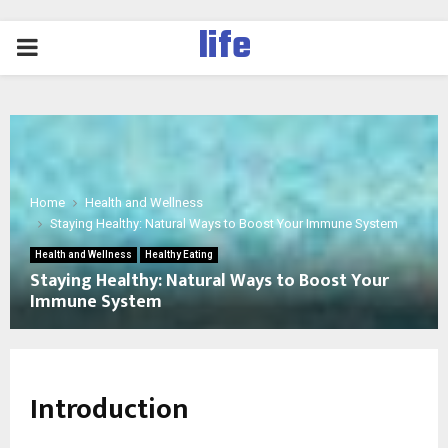
life
PRIMARY
MENU
Home
Health and Wellness
Staying Healthy: Natural Ways to Boost Your Immune System
Health and Wellness
Healthy Eating
Staying Healthy: Natural Ways to Boost Your
Immune System
Introduction