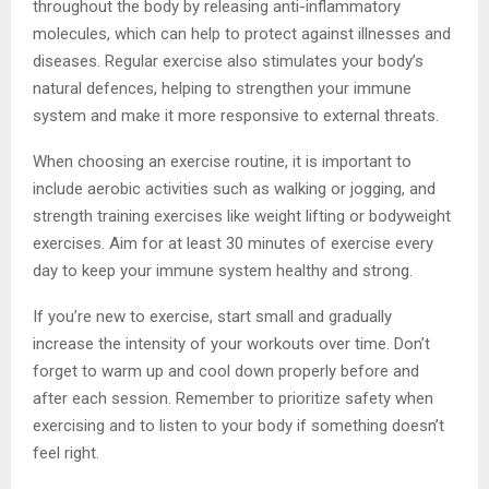
throughout the body by releasing anti-inflammatory
molecules, which can help to protect against illnesses and
diseases. Regular exercise also stimulates your body’s
natural defences, helping to strengthen your immune
system and make it more responsive to external threats.
When choosing an exercise routine, it is important to
include aerobic activities such as walking or jogging, and
strength training exercises like weight lifting or bodyweight
exercises. Aim for at least 30 minutes of exercise every
day to keep your immune system healthy and strong.
If you’re new to exercise, start small and gradually
increase the intensity of your workouts over time. Don’t
forget to warm up and cool down properly before and
after each session. Remember to prioritize safety when
exercising and to listen to your body if something doesn’t
feel right.