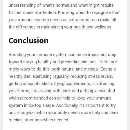
understanding of what’s normal and what might require
further medical attention. Knowing when to recognize that
your immune system needs an extra boost can make all
the difference in maintaining your health and wellness.
Conclusion
Boosting your immune system can be an important step
toward staying healthy and preventing disease. There are
many ways to do this, both natural and medical. Eating a
healthy diet, exercising regularly, reducing stress levels,
getting adequate sleep, trying supplements, disinfecting
your home, socializing with care, and getting vaccinated
when recommended can all help to keep your immune
system in tip-top shape. Additionally, it’s important to try
and recognize when your body needs more help and seek
medical attention when needed.