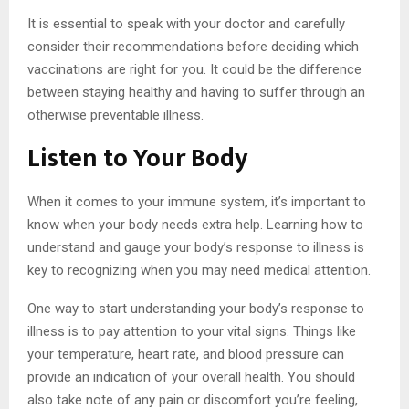
It is essential to speak with your doctor and carefully
consider their recommendations before deciding which
vaccinations are right for you. It could be the difference
between staying healthy and having to suffer through an
otherwise preventable illness.
Listen to Your Body
When it comes to your immune system, it’s important to
know when your body needs extra help. Learning how to
understand and gauge your body’s response to illness is
key to recognizing when you may need medical attention.
One way to start understanding your body’s response to
illness is to pay attention to your vital signs. Things like
your temperature, heart rate, and blood pressure can
provide an indication of your overall health. You should
also take note of any pain or discomfort you’re feeling,