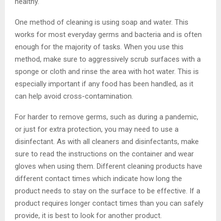
healthy.
One method of cleaning is using soap and water. This
works for most everyday germs and bacteria and is often
enough for the majority of tasks. When you use this
method, make sure to aggressively scrub surfaces with a
sponge or cloth and rinse the area with hot water. This is
especially important if any food has been handled, as it
can help avoid cross-contamination.
For harder to remove germs, such as during a pandemic,
or just for extra protection, you may need to use a
disinfectant. As with all cleaners and disinfectants, make
sure to read the instructions on the container and wear
gloves when using them. Different cleaning products have
different contact times which indicate how long the
product needs to stay on the surface to be effective. If a
product requires longer contact times than you can safely
provide, it is best to look for another product.