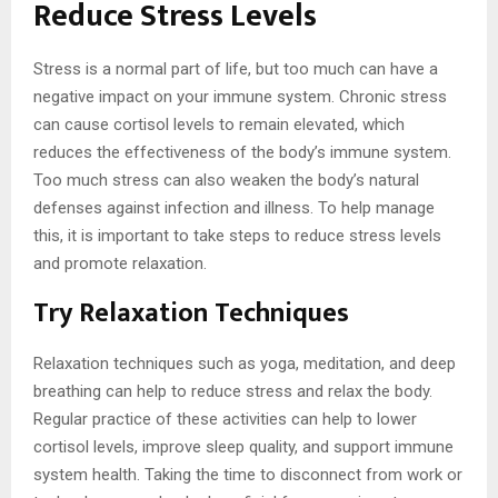
Reduce Stress Levels
Stress is a normal part of life, but too much can have a
negative impact on your immune system. Chronic stress
can cause cortisol levels to remain elevated, which
reduces the effectiveness of the body’s immune system.
Too much stress can also weaken the body’s natural
defenses against infection and illness. To help manage
this, it is important to take steps to reduce stress levels
and promote relaxation.
Try Relaxation Techniques
Relaxation techniques such as yoga, meditation, and deep
breathing can help to reduce stress and relax the body.
Regular practice of these activities can help to lower
cortisol levels, improve sleep quality, and support immune
system health. Taking the time to disconnect from work or