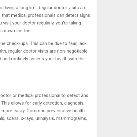
 living a long life. Regular doctor visits are
ts that medical professionals can detect signs
isit your doctor regularly, you’re taking
s down the line.
ine check-ups. This can be due to fear, lack
th, regular doctor visits are non-negotiable.
ed and routinely assess your health with the
 doctor or medical professional to detect and
his allows for early detection, diagnosis,
d more easily. Common preventative health
als, scans, x-rays, urinalysis, mammograms,