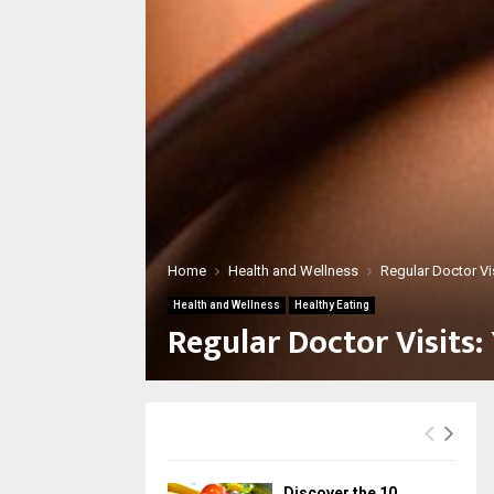
Home
Health and Wellness
Regular Doctor Vi
Health and Wellness
Healthy Eating
Regular Doctor Visits:
Discover the 10