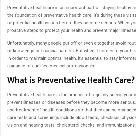
Preventative healthcare is an important part of staying healthy and
the foundation of preventative health care. It’s during these visi
of potential health issues before they become serious. When you v
proactive steps to protect your health and prevent major illnesse
Unfortunately, many people put off or even altogether avoid rout
of knowledge or financial barriers. But when it comes to your heal
In order to maintain optimal health, it’s essential to stay inform
guidance of qualified medical professionals.
What is Preventative Health Care?
Preventative health care is the practice of regularly seeing your
prevent illnesses or diseases before they become more serious. T
and treatment of health conditions so that they can be manage
care tests and screenings include blood tests, checkups, physic
vision and hearing tests, cholesterol checks, and immunizations.