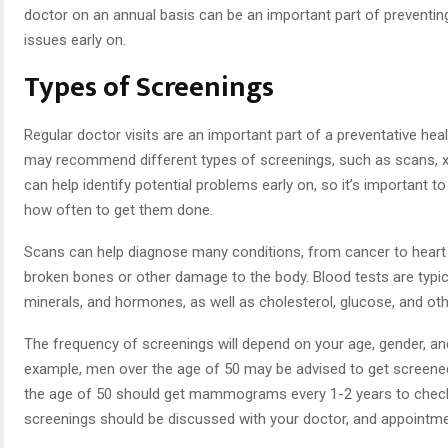
doctor on an annual basis can be an important part of preventin
issues early on.
Types of Screenings
Regular doctor visits are an important part of a preventative heal
may recommend different types of screenings, such as scans, x
can help identify potential problems early on, so it’s importan
how often to get them done.
Scans can help diagnose many conditions, from cancer to heart 
broken bones or other damage to the body. Blood tests are typica
minerals, and hormones, as well as cholesterol, glucose, and oth
The frequency of screenings will depend on your age, gender, an
example, men over the age of 50 may be advised to get screene
the age of 50 should get mammograms every 1-2 years to check 
screenings should be discussed with your doctor, and appointm