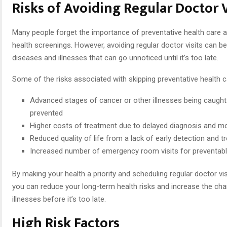
Risks of Avoiding Regular Doctor V
Many people forget the importance of preventative health care 
health screenings. However, avoiding regular doctor visits can be 
diseases and illnesses that can go unnoticed until it’s too late.
Some of the risks associated with skipping preventative health c
Advanced stages of cancer or other illnesses being caught
prevented
Higher costs of treatment due to delayed diagnosis and 
Reduced quality of life from a lack of early detection and 
Increased number of emergency room visits for preventable
By making your health a priority and scheduling regular doctor vis
you can reduce your long-term health risks and increase the cha
illnesses before it’s too late.
High Risk Factors