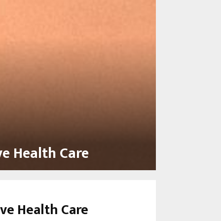
ve Health Care
ive Health Care