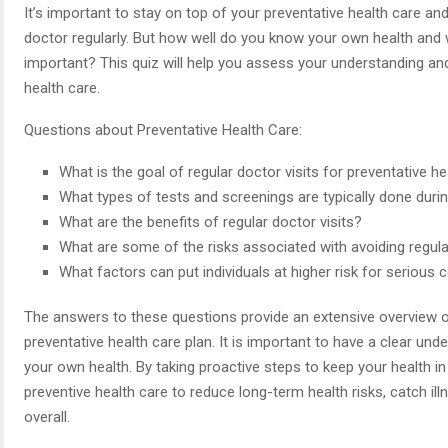
It’s important to stay on top of your preventative health care and
doctor regularly. But how well do you know your own health and w
important? This quiz will help you assess your understanding an
health care.
Questions about Preventative Health Care:
What is the goal of regular doctor visits for preventative h
What types of tests and screenings are typically done during
What are the benefits of regular doctor visits?
What are some of the risks associated with avoiding regula
What factors can put individuals at higher risk for serious 
The answers to these questions provide an extensive overview of
preventative health care plan. It is important to have a clear un
your own health. By taking proactive steps to keep your health in
preventive health care to reduce long-term health risks, catch illne
overall.