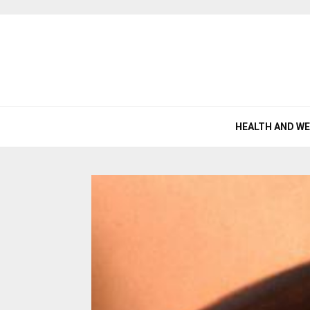
HEALTH AND W