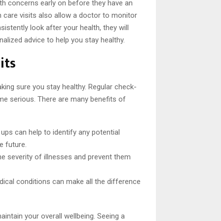
th concerns early on before they have an
care visits also allow a doctor to monitor
stently look after your health, they will
alized advice to help you stay healthy.
its
aking sure you stay healthy. Regular check-
ome serious. There are many benefits of
ups can help to identify any potential
e future.
he severity of illnesses and prevent them
edical conditions can make all the difference
aintain your overall wellbeing. Seeing a