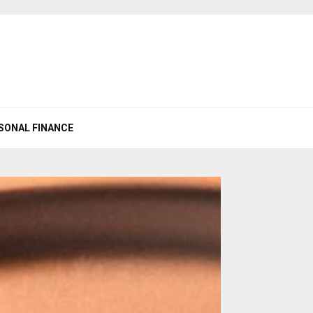
SONAL FINANCE