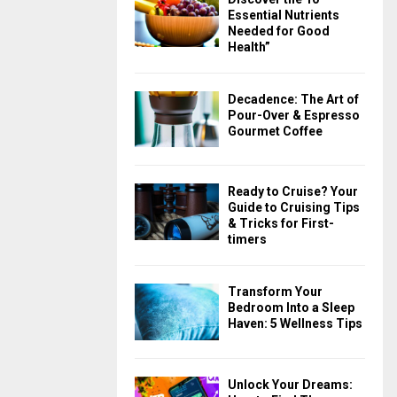
Essential Nutrients
Needed for Good
Health”
Decadence: The Art of
Pour-Over & Espresso
Gourmet Coffee
Ready to Cruise? Your
Guide to Cruising Tips
& Tricks for First-
timers
Transform Your
Bedroom Into a Sleep
Haven: 5 Wellness Tips
Unlock Your Dreams: