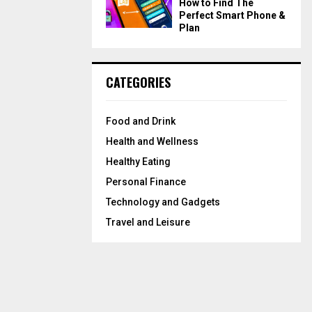
How to Find The
Perfect Smart Phone &
Plan
CATEGORIES
Food and Drink
Health and Wellness
Healthy Eating
Personal Finance
Technology and Gadgets
Travel and Leisure