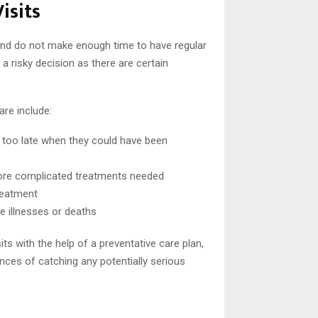
isits
and do not make enough time to have regular
a risky decision as there are certain
are include:
 too late when they could have been
more complicated treatments needed
treatment
 illnesses or deaths
its with the help of a preventative care plan,
nces of catching any potentially serious