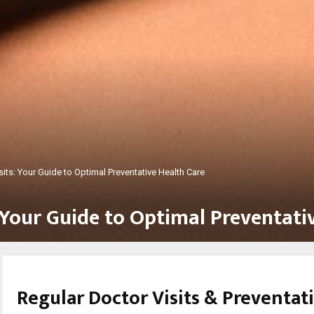
sits: Your Guide to Optimal Preventative Health Care
 Your Guide to Optimal Preventati
Regular Doctor Visits & Preventat