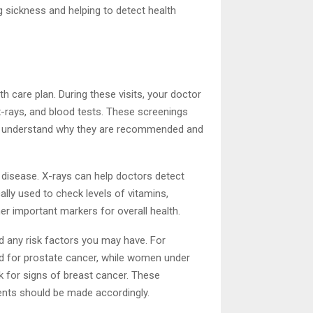
g sickness and helping to detect health
th care plan. During these visits, your doctor
-rays, and blood tests. These screenings
t to understand why they are recommended and
disease. X-rays can help doctors detect
lly used to check levels of vitamins,
er important markers for overall health.
d any risk factors you may have. For
d for prostate cancer, while women under
for signs of breast cancer. These
ents should be made accordingly.