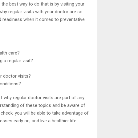
 the best way to do that is by visiting your
hy regular visits with your doctor are so
d readiness when it comes to preventative
ealth care?
 a regular visit?
r doctor visits?
conditions?
 why regular doctor visits are part of any
derstanding of these topics and be aware of
 check, you will be able to take advantage of
sses early on, and live a healthier life