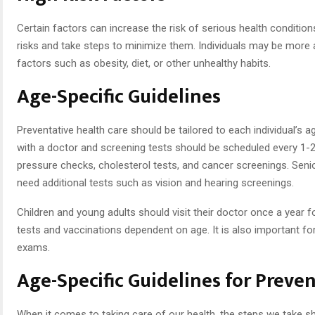
Certain factors can increase the risk of serious health condition
risks and take steps to minimize them. Individuals may be more at 
factors such as obesity, diet, or other unhealthy habits.
Age-Specific Guidelines
Preventative health care should be tailored to each individual’s 
with a doctor and screening tests should be scheduled every 1-2
pressure checks, cholesterol tests, and cancer screenings. Sen
need additional tests such as vision and hearing screenings.
Children and young adults should visit their doctor once a year fo
tests and vaccinations dependent on age. It is also important for
exams.
Age-Specific Guidelines for Preve
When it comes to taking care of our health, the steps we take sh