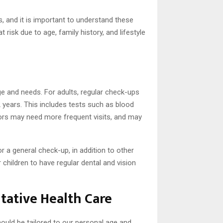
s, and it is important to understand these
risk due to age, family history, and lifestyle
age and needs. For adults, regular check-ups
 years. This includes tests such as blood
iors may need more frequent visits, and may
r a general check-up, in addition to other
 children to have regular dental and vision
ntative Health Care
ould be tailored to our personal age and