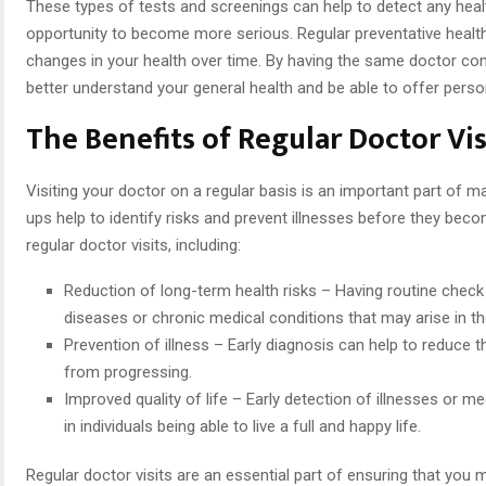
These types of tests and screenings can help to detect any heal
opportunity to become more serious. Regular preventative health 
changes in your health over time. By having the same doctor consi
better understand your general health and be able to offer person
The Benefits of Regular Doctor Vis
Visiting your doctor on a regular basis is an important part of m
ups help to identify risks and prevent illnesses before they bec
regular doctor visits, including:
Reduction of long-term health risks – Having routine check 
diseases or chronic medical conditions that may arise in th
Prevention of illness – Early diagnosis can help to reduce t
from progressing.
Improved quality of life – Early detection of illnesses or m
in individuals being able to live a full and happy life.
Regular doctor visits are an essential part of ensuring that you m